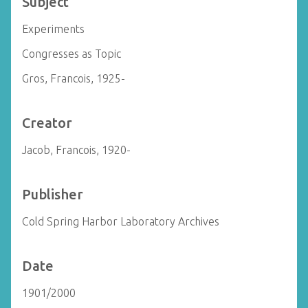
Subject
Experiments
Congresses as Topic
Gros, Francois, 1925-
Creator
Jacob, Francois, 1920-
Publisher
Cold Spring Harbor Laboratory Archives
Date
1901/2000