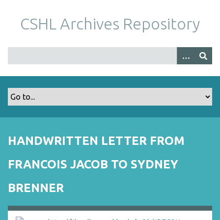
S
k
CSHL Archives Repository
i
p
t
o
m
a
i
n
c
o
HANDWRITTEN LETTER FROM
n
t
FRANCOIS JACOB TO SYDNEY
e
n
BRENNER
t