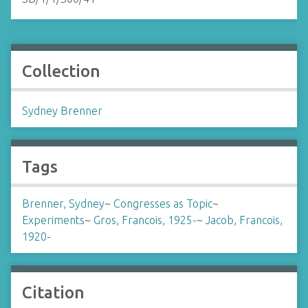
Collection
Sydney Brenner
Tags
Brenner, Sydney
~
Congresses as Topic
~
Experiments
~
Gros, Francois, 1925-
~
Jacob, Francois,
1920-
Citation