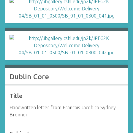
Dublin Core
Title
Handwritten letter from Francois Jacob to Sydney
Brenner