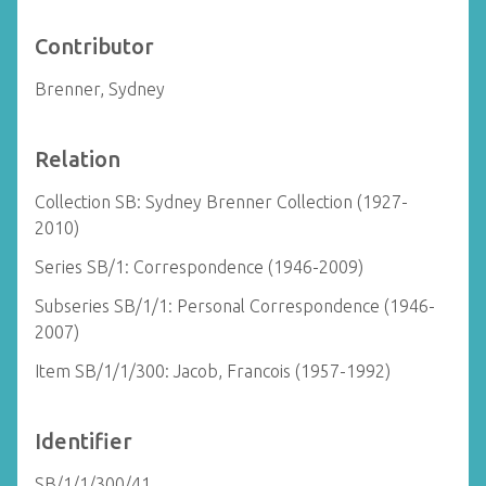
Contributor
Brenner, Sydney
Relation
Collection SB: Sydney Brenner Collection (1927-
2010)
Series SB/1: Correspondence (1946-2009)
Subseries SB/1/1: Personal Correspondence (1946-
2007)
Item SB/1/1/300: Jacob, Francois (1957-1992)
Identifier
SB/1/1/300/41