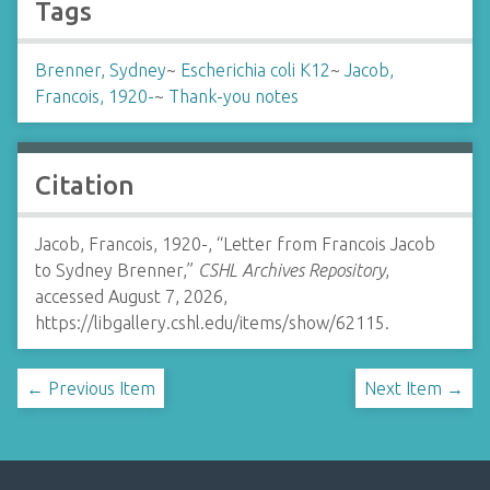
Tags
Brenner, Sydney
~
Escherichia coli K12
~
Jacob,
Francois, 1920-
~
Thank-you notes
Citation
Jacob, Francois, 1920-, “Letter from Francois Jacob
to Sydney Brenner,”
CSHL Archives Repository
,
accessed August 7, 2026,
https://libgallery.cshl.edu/items/show/62115
.
← Previous Item
Next Item →