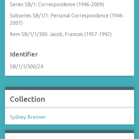
Series SB/1: Correspondence (1946-2009)
Subseries SB/1/1: Personal Correspondence (1946-
2007)
Item SB/1/1/300: Jacob, Francois (1957-1992)
Identifier
SB/1/1/300/24
Collection
Sydney Brenner