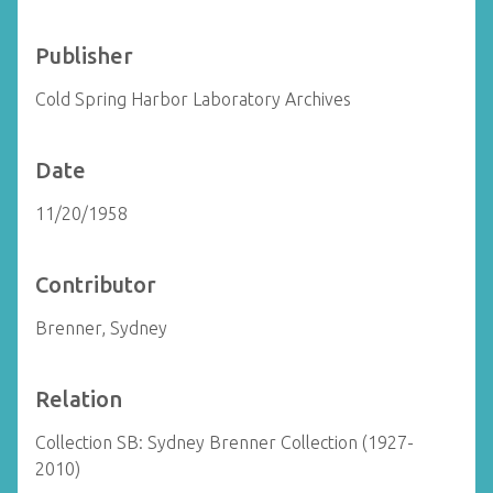
Publisher
Cold Spring Harbor Laboratory Archives
Date
11/20/1958
Contributor
Brenner, Sydney
Relation
Collection SB: Sydney Brenner Collection (1927-
2010)