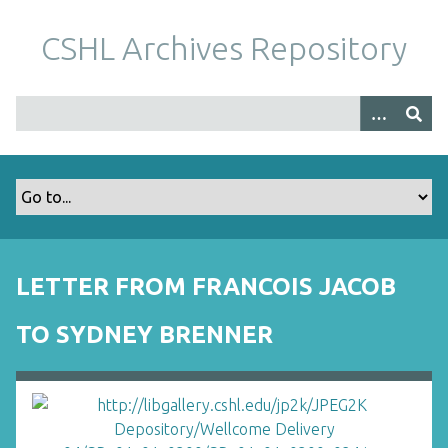
S
k
CSHL Archives Repository
i
p
t
o
m
a
i
n
c
o
LETTER FROM FRANCOIS JACOB
n
t
TO SYDNEY BRENNER
e
n
t