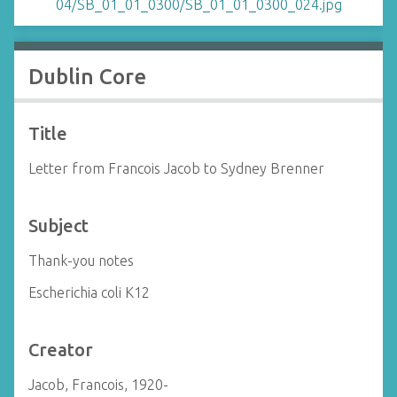
Dublin Core
Title
Letter from Francois Jacob to Sydney Brenner
Subject
Thank-you notes
Escherichia coli K12
Creator
Jacob, Francois, 1920-