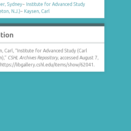
er, Sydney
~
Institute for Advanced Study
eton, N.J.)
~
Kaysen, Carl
ation
, Carl, “Institute for Advanced Study (Carl
n),”
CSHL Archives Repository
, accessed August 7,
https://libgallery.cshl.edu/items/show/62041
.