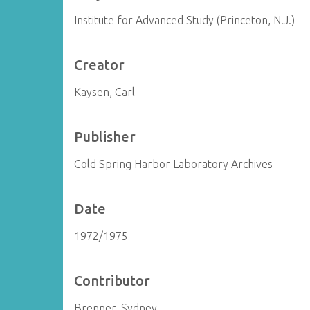
Institute for Advanced Study (Princeton, N.J.)
Creator
Kaysen, Carl
Publisher
Cold Spring Harbor Laboratory Archives
Date
1972/1975
Contributor
Brenner, Sydney