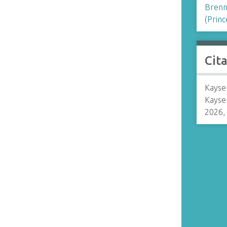
Brenn
(Princ
Cit
Kaysen
Kayse
2026,