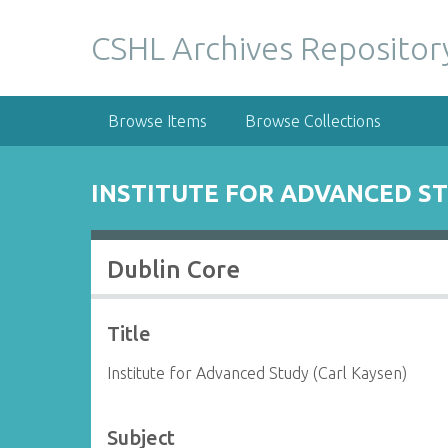
S
k
CSHL Archives Repositor
i
p
t
Browse Items
Browse Collections
o
m
a
INSTITUTE FOR ADVANCED ST
i
n
c
Dublin Core
o
n
t
Title
e
n
Institute for Advanced Study (Carl Kaysen)
t
Subject