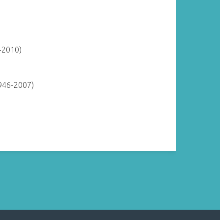
-2010)
946-2007)