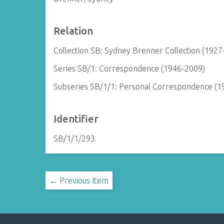
Relation
Collection SB: Sydney Brenner Collection (1927
Series SB/1: Correspondence (1946-2009)
Subseries SB/1/1: Personal Correspondence (1
Identifier
SB/1/1/293
← Previous Item