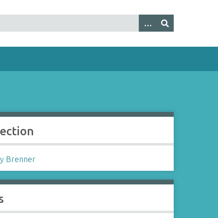
lection
y Brenner
s