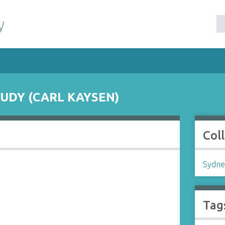
y
UDY (CARL KAYSEN)
Col
Sydne
Tag