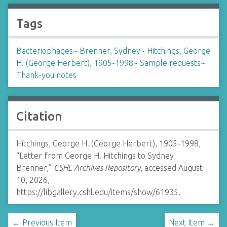
Tags
Bacteriophages
~
Brenner, Sydney
~
Hitchings, George
H. (George Herbert), 1905-1998
~
Sample requests
~
Thank-you notes
Citation
Hitchings, George H. (George Herbert), 1905-1998,
“Letter from George H. Hitchings to Sydney
Brenner,”
CSHL Archives Repository
, accessed August
10, 2026,
https://libgallery.cshl.edu/items/show/61935
.
← Previous Item
Next Item →