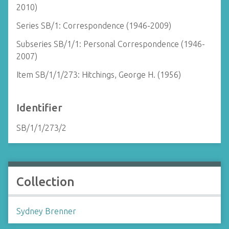
2010)
Series SB/1: Correspondence (1946-2009)
Subseries SB/1/1: Personal Correspondence (1946-
2007)
Item SB/1/1/273: Hitchings, George H. (1956)
Identifier
SB/1/1/273/2
Collection
Sydney Brenner