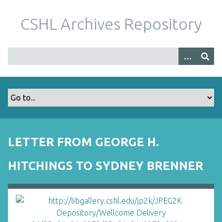
S
k
CSHL Archives Repository
i
p
t
o
m
a
i
n
c
o
LETTER FROM GEORGE H.
n
t
HITCHINGS TO SYDNEY BRENNER
e
n
t