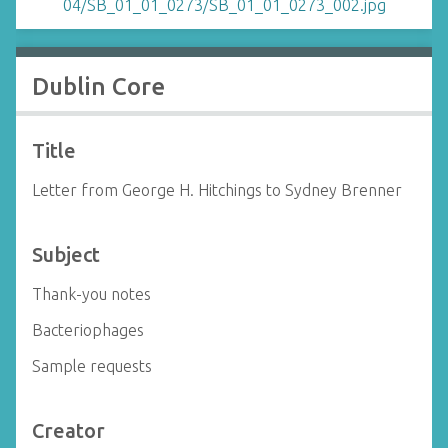
Dublin Core
Title
Letter from George H. Hitchings to Sydney Brenner
Subject
Thank-you notes
Bacteriophages
Sample requests
Creator