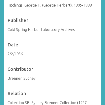
Hitchings, George H. (George Herbert), 1905-1998
Publisher
Cold Spring Harbor Laboratory Archives
Date
7/2/1956
Contributor
Brenner, Sydney
Relation
Collection SB: Sydney Brenner Collection (1927-