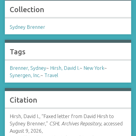
Collection
Sydney Brenner
Tags
Brenner, Sydney
~
Hirsh, David I.
~
New York
~
Synergen, Inc.
~
Travel
Citation
Hirsh, David I., “Faxed letter from David Hirsh to
Sydney Brenner,”
CSHL Archives Repository
, accessed
August 9, 2026,