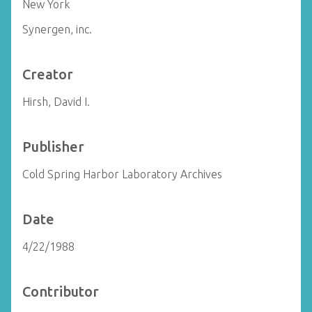
New York
Synergen, inc.
Creator
Hirsh, David I.
Publisher
Cold Spring Harbor Laboratory Archives
Date
4/22/1988
Contributor