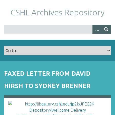
S
k
CSHL Archives Repository
i
p
t
o
m
a
i
n
c
o
FAXED LETTER FROM DAVID
n
t
HIRSH TO SYDNEY BRENNER
e
n
t