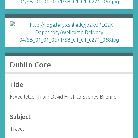
Dublin Core
Title
Faxed letter from David Hirsh to Sydney Brenner
Subject
Travel