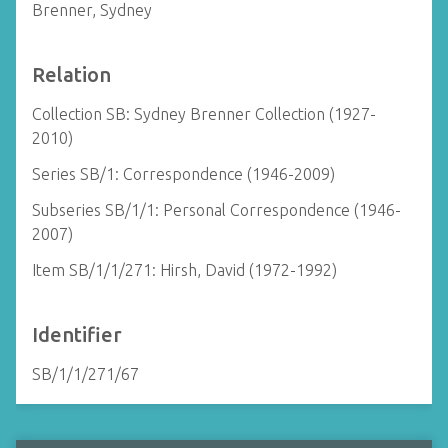
Brenner, Sydney
Relation
Collection SB: Sydney Brenner Collection (1927-
2010)
Series SB/1: Correspondence (1946-2009)
Subseries SB/1/1: Personal Correspondence (1946-
2007)
Item SB/1/1/271: Hirsh, David (1972-1992)
Identifier
SB/1/1/271/67