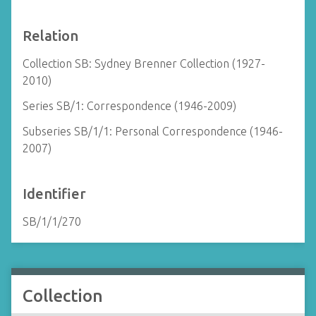
Relation
Collection SB: Sydney Brenner Collection (1927-
2010)
Series SB/1: Correspondence (1946-2009)
Subseries SB/1/1: Personal Correspondence (1946-
2007)
Identifier
SB/1/1/270
Collection