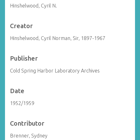
Hinshelwood, Cyril N.
Creator
Hinshelwood, Cyril Norman, Sir, 1897-1967
Publisher
Cold Spring Harbor Laboratory Archives
Date
1952/1959
Contributor
Brenner, Sydney