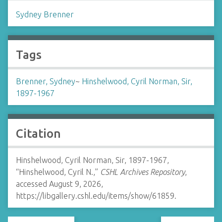
Sydney Brenner
Tags
Brenner, Sydney
~
Hinshelwood, Cyril Norman, Sir,
1897-1967
Citation
Hinshelwood, Cyril Norman, Sir, 1897-1967,
“Hinshelwood, Cyril N.,”
CSHL Archives Repository
,
accessed August 9, 2026,
https://libgallery.cshl.edu/items/show/61859
.