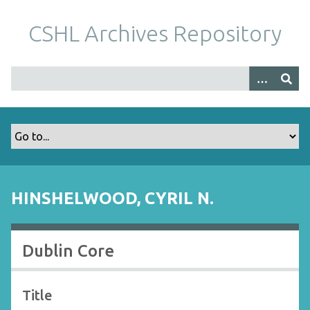
S
k
CSHL Archives Repository
i
p
t
o
m
a
i
n
c
o
HINSHELWOOD, CYRIL N.
n
t
e
Dublin Core
n
t
Title