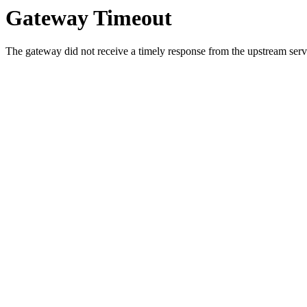
Gateway Timeout
The gateway did not receive a timely response from the upstream serve