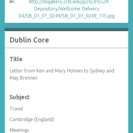
Dublin Core
Title
Letter from Ken and Mary Holmes to Sydney and
May Brenner
Subject
Travel
Cambridge (England)
Meetings