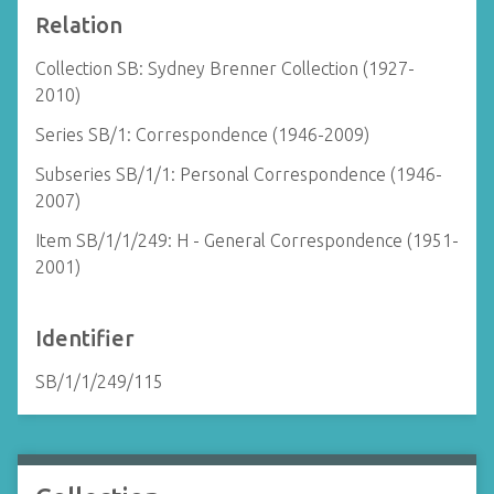
Relation
Collection SB: Sydney Brenner Collection (1927-
2010)
Series SB/1: Correspondence (1946-2009)
Subseries SB/1/1: Personal Correspondence (1946-
2007)
Item SB/1/1/249: H - General Correspondence (1951-
2001)
Identifier
SB/1/1/249/115