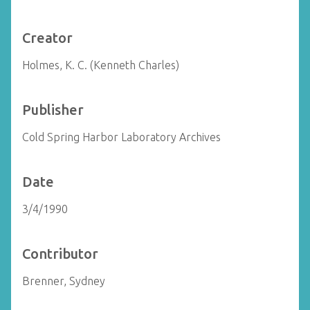
Creator
Holmes, K. C. (Kenneth Charles)
Publisher
Cold Spring Harbor Laboratory Archives
Date
3/4/1990
Contributor
Brenner, Sydney