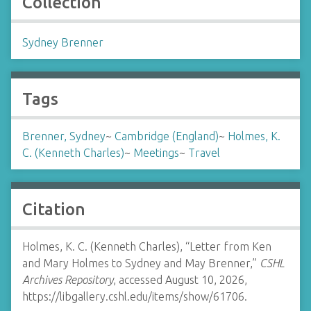
Collection
Sydney Brenner
Tags
Brenner, Sydney
~
Cambridge (England)
~
Holmes, K.
C. (Kenneth Charles)
~
Meetings
~
Travel
Citation
Holmes, K. C. (Kenneth Charles), “Letter from Ken
and Mary Holmes to Sydney and May Brenner,”
CSHL
Archives Repository
, accessed August 10, 2026,
https://libgallery.cshl.edu/items/show/61706
.