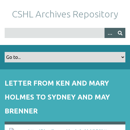
S
k
CSHL Archives Repository
i
p
t
o
m
a
i
n
c
o
LETTER FROM KEN AND MARY
n
t
HOLMES TO SYDNEY AND MAY
e
n
BRENNER
t