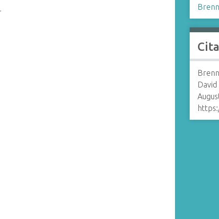
Brenn
r
Cit
Brenn
David
August
https: