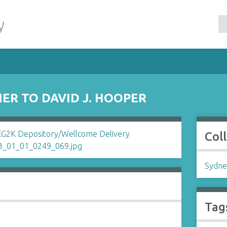
y
ER TO DAVID J. HOOPER
Col
Sydne
Tag