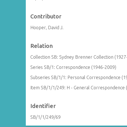
Contributor
Hooper, David J.
Relation
Collection SB: Sydney Brenner Collection (1927
Series SB/1: Correspondence (1946-2009)
Subseries SB/1/1: Personal Correspondence (1
Item SB/1/1/249: H - General Correspondence 
Identifier
SB/1/1/249/69