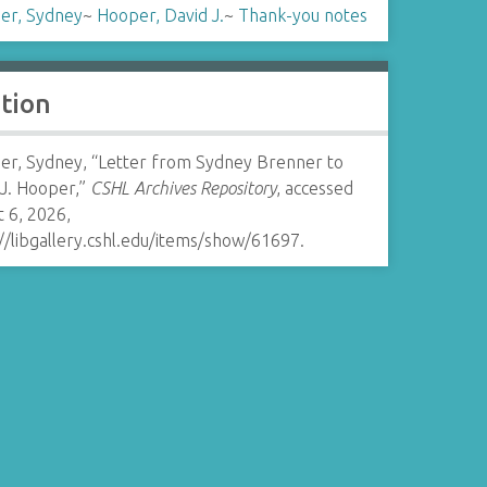
er, Sydney
~
Hooper, David J.
~
Thank-you notes
ation
er, Sydney, “Letter from Sydney Brenner to
 J. Hooper,”
CSHL Archives Repository
, accessed
 6, 2026,
//libgallery.cshl.edu/items/show/61697
.