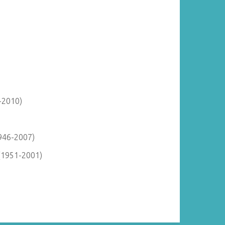
-2010)
946-2007)
(1951-2001)