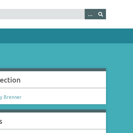
lection
y Brenner
s