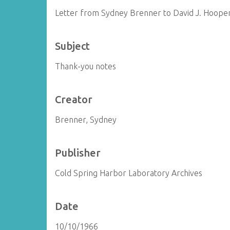
Letter from Sydney Brenner to David J. Hoope
Subject
Thank-you notes
Creator
Brenner, Sydney
Publisher
Cold Spring Harbor Laboratory Archives
Date
10/10/1966