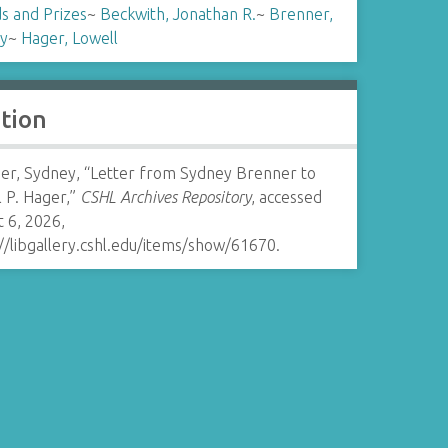
s and Prizes
~
Beckwith, Jonathan R.
~
Brenner,
y
~
Hager, Lowell
ation
er, Sydney, “Letter from Sydney Brenner to
 P. Hager,”
CSHL Archives Repository
, accessed
 6, 2026,
//libgallery.cshl.edu/items/show/61670
.