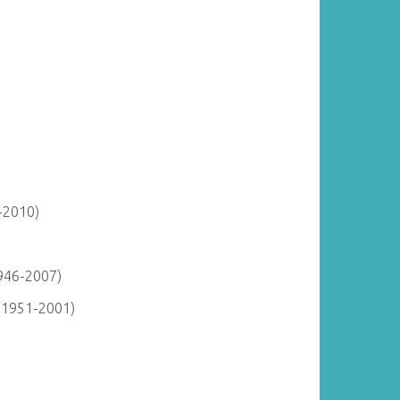
-2010)
946-2007)
(1951-2001)