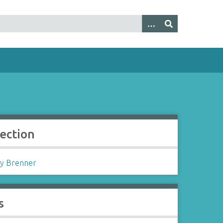
lection
y Brenner
s