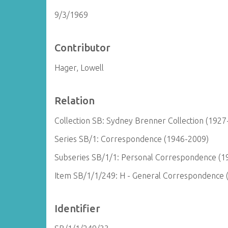
9/3/1969
Contributor
Hager, Lowell
Relation
Collection SB: Sydney Brenner Collection (1927
Series SB/1: Correspondence (1946-2009)
Subseries SB/1/1: Personal Correspondence (1
Item SB/1/1/249: H - General Correspondence 
Identifier