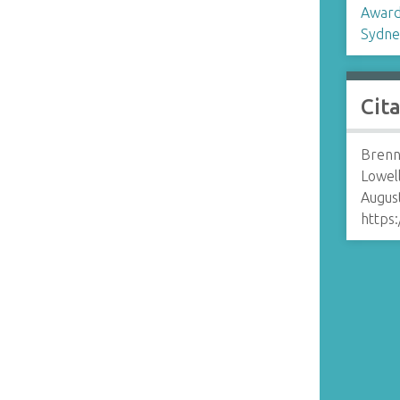
Award
r
Sydne
Cit
Brenn
Lowell
August
https: