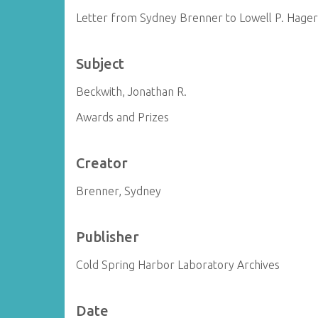
Letter from Sydney Brenner to Lowell P. Hage
Subject
Beckwith, Jonathan R.
Awards and Prizes
Creator
Brenner, Sydney
Publisher
Cold Spring Harbor Laboratory Archives
Date