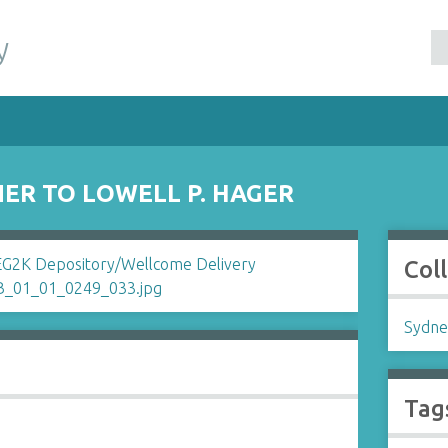
y
ER TO LOWELL P. HAGER
Col
Sydne
Tag