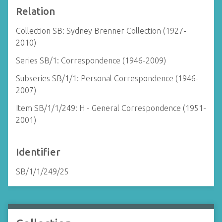
Relation
Collection SB: Sydney Brenner Collection (1927-
2010)
Series SB/1: Correspondence (1946-2009)
Subseries SB/1/1: Personal Correspondence (1946-
2007)
Item SB/1/1/249: H - General Correspondence (1951-
2001)
Identifier
SB/1/1/249/25