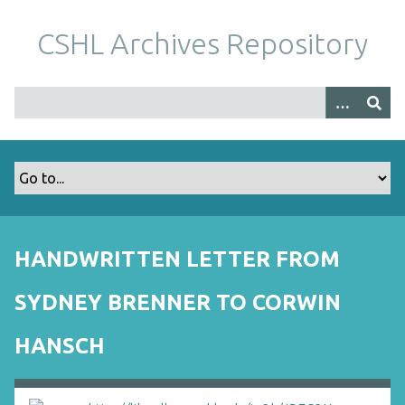
S
k
CSHL Archives Repository
i
p
t
o
m
a
i
n
c
o
HANDWRITTEN LETTER FROM
n
t
SYDNEY BRENNER TO CORWIN
e
n
HANSCH
t