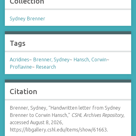
Collection
Sydney Brenner
Tags
Acridines
~
Brenner, Sydney
~
Hansch, Corwin
~
Proflavine
~
Research
Citation
Brenner, Sydney, “Handwritten letter from Sydney
Brenner to Corwin Hansch,”
CSHL Archives Repository
,
accessed August 8, 2026,
https://libgallery.cshl.edu/items/show/61663
.