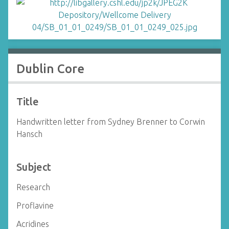
Dublin Core
Title
Handwritten letter from Sydney Brenner to Corwin
Hansch
Subject
Research
Proflavine
Acridines