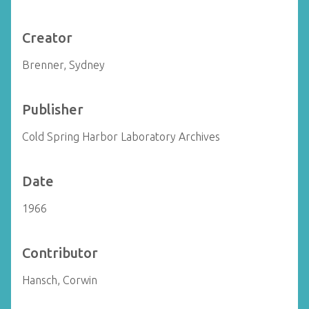
Creator
Brenner, Sydney
Publisher
Cold Spring Harbor Laboratory Archives
Date
1966
Contributor
Hansch, Corwin