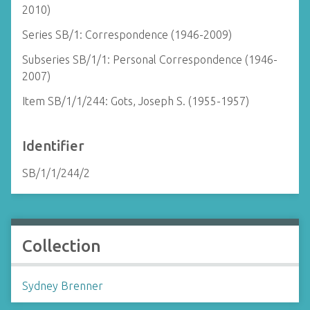
2010)
Series SB/1: Correspondence (1946-2009)
Subseries SB/1/1: Personal Correspondence (1946-
2007)
Item SB/1/1/244: Gots, Joseph S. (1955-1957)
Identifier
SB/1/1/244/2
Collection
Sydney Brenner