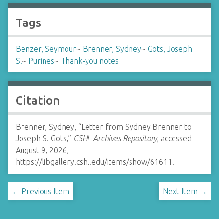
Tags
Benzer, Seymour
~
Brenner, Sydney
~
Gots, Joseph
S.
~
Purines
~
Thank-you notes
Citation
Brenner, Sydney, “Letter from Sydney Brenner to
Joseph S. Gots,”
CSHL Archives Repository
, accessed
August 9, 2026,
https://libgallery.cshl.edu/items/show/61611
.
← Previous Item
Next Item →