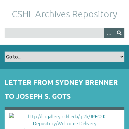
S
k
CSHL Archives Repository
i
p
t
o
m
a
i
n
c
o
LETTER FROM SYDNEY BRENNER
n
t
TO JOSEPH S. GOTS
e
n
t