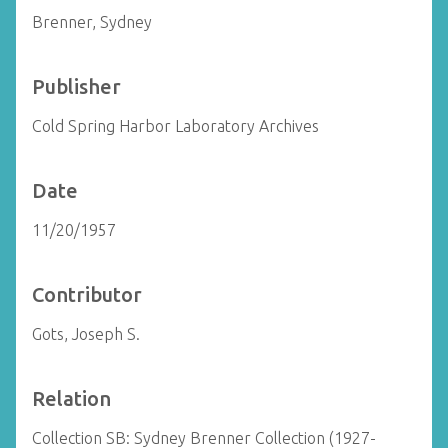
Brenner, Sydney
Publisher
Cold Spring Harbor Laboratory Archives
Date
11/20/1957
Contributor
Gots, Joseph S.
Relation
Collection SB: Sydney Brenner Collection (1927-