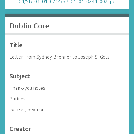
Dublin Core
Title
Letter from Sydney Brenner to Joseph S. Gots
Subject
Thank-you notes
Purines
Benzer, Seymour
Creator