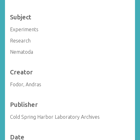
Subject
Experiments
Research
Nematoda
Creator
Fodor, Andras
Publisher
Cold Spring Harbor Laboratory Archives
Date