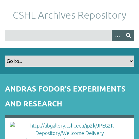
S
k
CSHL Archives Repository
i
p
t
o
m
a
i
n
c
o
ANDRAS FODOR'S EXPERIMENTS
n
t
AND RESEARCH
e
n
t