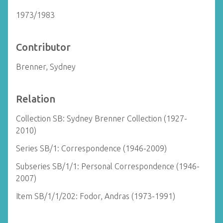
1973/1983
Contributor
Brenner, Sydney
Relation
Collection SB: Sydney Brenner Collection (1927-
2010)
Series SB/1: Correspondence (1946-2009)
Subseries SB/1/1: Personal Correspondence (1946-
2007)
Item SB/1/1/202: Fodor, Andras (1973-1991)