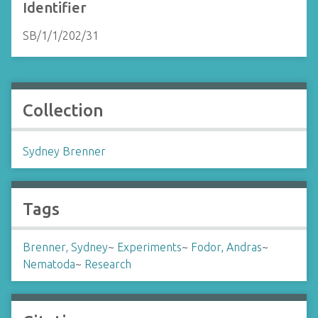
Identifier
SB/1/1/202/31
Collection
Sydney Brenner
Tags
Brenner, Sydney
~
Experiments
~
Fodor, Andras
~
Nematoda
~
Research