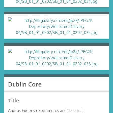
Dublin Core
Title
Andras Fodor's experiments and research