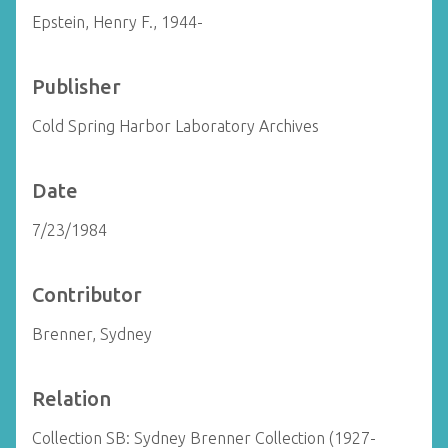
Epstein, Henry F., 1944-
Publisher
Cold Spring Harbor Laboratory Archives
Date
7/23/1984
Contributor
Brenner, Sydney
Relation
Collection SB: Sydney Brenner Collection (1927-