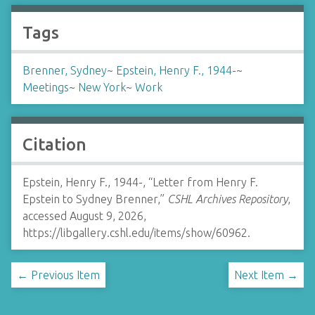
Tags
Brenner, Sydney
~
Epstein, Henry F., 1944-
~
Meetings
~
New York
~
Work
Citation
Epstein, Henry F., 1944-, “Letter from Henry F.
Epstein to Sydney Brenner,”
CSHL Archives Repository
,
accessed August 9, 2026,
https://libgallery.cshl.edu/items/show/60962
.
← Previous Item
Next Item →