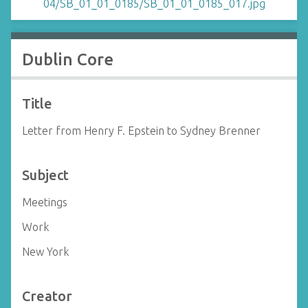
Dublin Core
Title
Letter from Henry F. Epstein to Sydney Brenner
Subject
Meetings
Work
New York
Creator