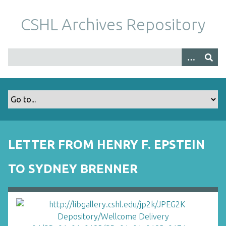
S
k
CSHL Archives Repository
i
p
t
o
m
a
i
n
c
o
LETTER FROM HENRY F. EPSTEIN
n
t
TO SYDNEY BRENNER
e
n
t