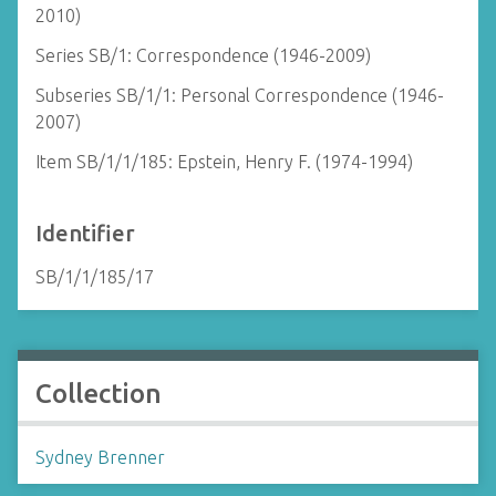
2010)
Series SB/1: Correspondence (1946-2009)
Subseries SB/1/1: Personal Correspondence (1946-
2007)
Item SB/1/1/185: Epstein, Henry F. (1974-1994)
Identifier
SB/1/1/185/17
Collection
Sydney Brenner