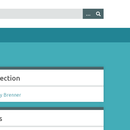
lection
y Brenner
s