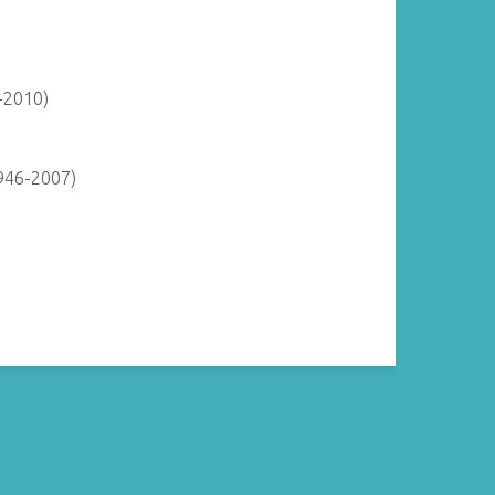
-2010)
946-2007)