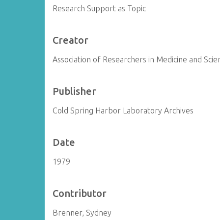
Research Support as Topic
Creator
Association of Researchers in Medicine and Scien
Publisher
Cold Spring Harbor Laboratory Archives
Date
1979
Contributor
Brenner, Sydney