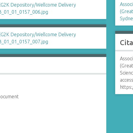
Associ
(Great
Sydne
Cit
Associ
(Great
Scien
access
https:
 document