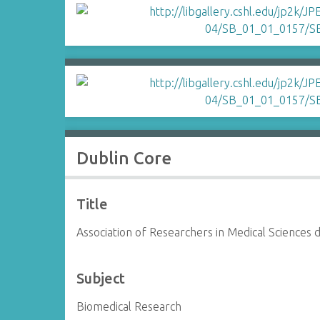
Dublin Core
Title
Association of Researchers in Medical Sciences
Subject
Biomedical Research