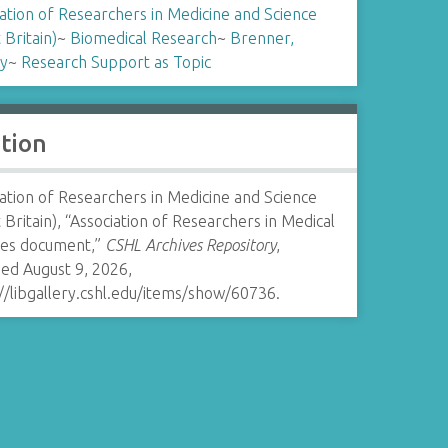
ation of Researchers in Medicine and Science
 Britain)
~
Biomedical Research
~
Brenner,
y
~
Research Support as Topic
ation
ation of Researchers in Medicine and Science
 Britain), “Association of Researchers in Medical
ces document,”
CSHL Archives Repository
,
ed August 9, 2026,
//libgallery.cshl.edu/items/show/60736
.