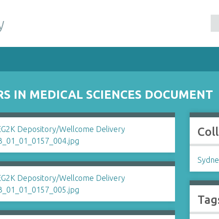
y
RS IN MEDICAL SCIENCES DOCUMENT
Col
Sydne
Tag