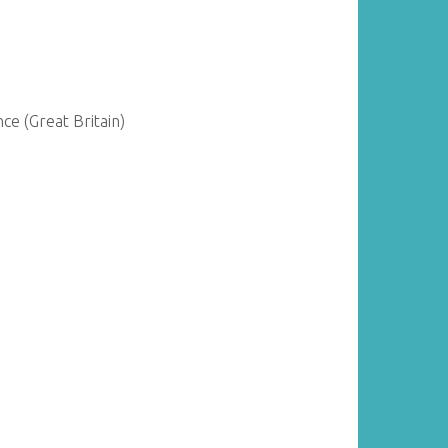
ce (Great Britain)