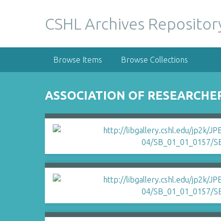
S
k
CSHL Archives Repositor
i
p
t
Browse Items
Browse Collections
o
m
a
ASSOCIATION OF RESEARCHE
i
n
c
o
n
t
e
n
t