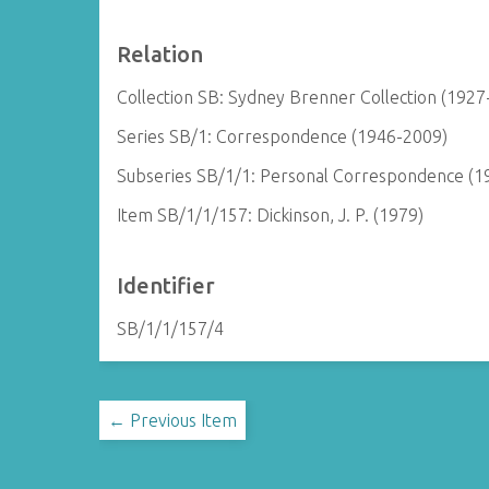
Relation
Collection SB: Sydney Brenner Collection (1927
Series SB/1: Correspondence (1946-2009)
Subseries SB/1/1: Personal Correspondence (1
Item SB/1/1/157: Dickinson, J. P. (1979)
Identifier
SB/1/1/157/4
← Previous Item