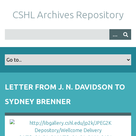
S
k
CSHL Archives Repository
i
p
t
o
m
a
i
n
c
o
LETTER FROM J. N. DAVIDSON TO
n
t
SYDNEY BRENNER
e
n
t