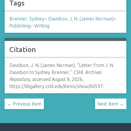
Tags
Brenner, Sydney
~
Davidson, J. N. (James Norman)
~
Publishing
~
Writing
Citation
Davidson, J. N. (James Norman), “Letter from J. N.
Davidson to Sydney Brenner,”
CSHL Archives
Repository
, accessed August 8, 2026,
https://libgallery.cshl.edu/items/show/60597
.
← Previous Item
Next Item →