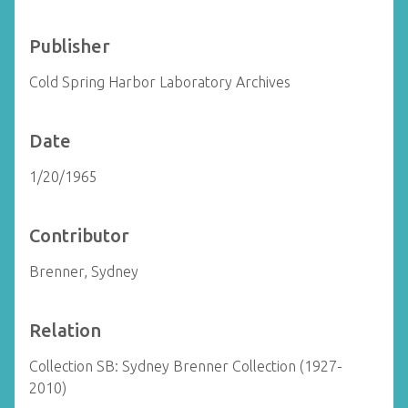
Publisher
Cold Spring Harbor Laboratory Archives
Date
1/20/1965
Contributor
Brenner, Sydney
Relation
Collection SB: Sydney Brenner Collection (1927-
2010)