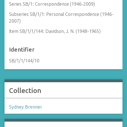
Series SB/1: Correspondence (1946-2009)
Subseries SB/1/1: Personal Correspondence (1946-
2007)
Item SB/1/1/144: Davidson, J. N. (1948-1965)
Identifier
SB/1/1/144/10
Collection
Sydney Brenner