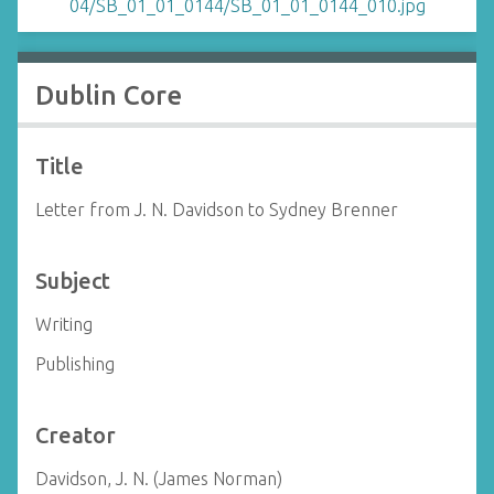
Dublin Core
Title
Letter from J. N. Davidson to Sydney Brenner
Subject
Writing
Publishing
Creator
Davidson, J. N. (James Norman)