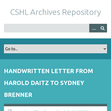
S
k
CSHL Archives Repository
i
p
t
o
m
a
i
n
c
o
HANDWRITTEN LETTER FROM
n
t
HAROLD DAITZ TO SYDNEY
e
n
BRENNER
t