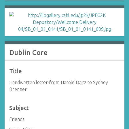
Dublin Core
Title
Handwritten letter from Harold Daitz to Sydney
Brenner
Subject
Friends