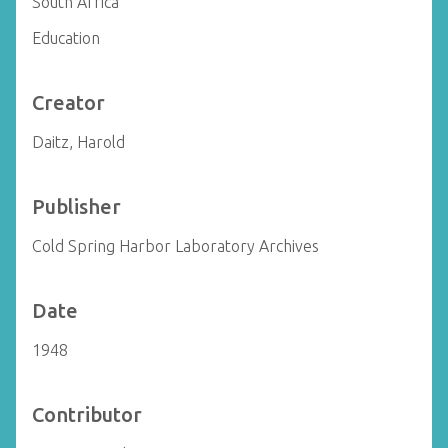
South Africa
Education
Creator
Daitz, Harold
Publisher
Cold Spring Harbor Laboratory Archives
Date
1948
Contributor