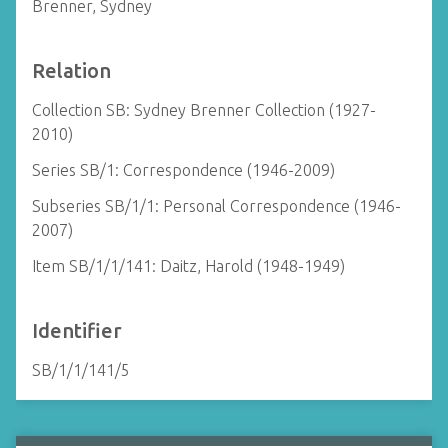
Brenner, Sydney
Relation
Collection SB: Sydney Brenner Collection (1927-
2010)
Series SB/1: Correspondence (1946-2009)
Subseries SB/1/1: Personal Correspondence (1946-
2007)
Item SB/1/1/141: Daitz, Harold (1948-1949)
Identifier
SB/1/1/141/5