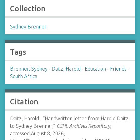
Collection
Sydney Brenner
Tags
Brenner, Sydney
~
Daitz, Harold
~
Education
~
Friends
~
South Africa
Citation
Daitz, Harold , “Handwritten letter from Harold Daitz
to Sydney Brenner,”
CSHL Archives Repository
,
accessed August 8, 2026,