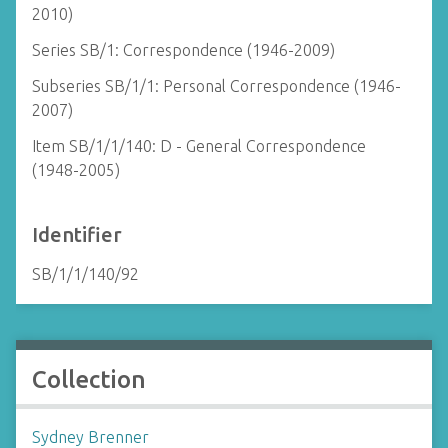
2010)
Series SB/1: Correspondence (1946-2009)
Subseries SB/1/1: Personal Correspondence (1946-
2007)
Item SB/1/1/140: D - General Correspondence
(1948-2005)
Identifier
SB/1/1/140/92
Collection
Sydney Brenner