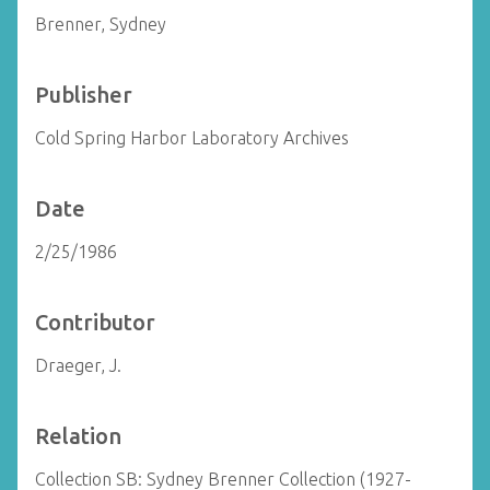
Brenner, Sydney
Publisher
Cold Spring Harbor Laboratory Archives
Date
2/25/1986
Contributor
Draeger, J.
Relation
Collection SB: Sydney Brenner Collection (1927-