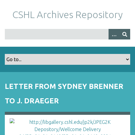
S
k
CSHL Archives Repository
i
p
t
o
m
a
i
n
c
o
LETTER FROM SYDNEY BRENNER
n
t
TO J. DRAEGER
e
n
t