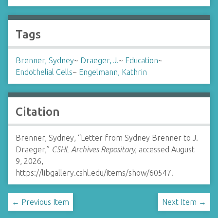
Tags
Brenner, Sydney
~
Draeger, J.
~
Education
~
Endothelial Cells
~
Engelmann, Kathrin
Citation
Brenner, Sydney, “Letter from Sydney Brenner to J.
Draeger,”
CSHL Archives Repository
, accessed August
9, 2026,
https://libgallery.cshl.edu/items/show/60547
.
← Previous Item
Next Item →