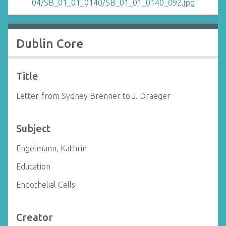
Dublin Core
Title
Letter from Sydney Brenner to J. Draeger
Subject
Engelmann, Kathrin
Education
Endothelial Cells
Creator