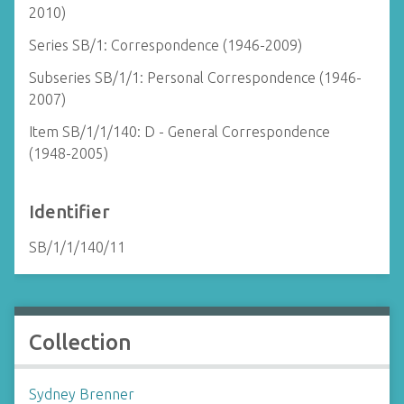
2010)
Series SB/1: Correspondence (1946-2009)
Subseries SB/1/1: Personal Correspondence (1946-
2007)
Item SB/1/1/140: D - General Correspondence
(1948-2005)
Identifier
SB/1/1/140/11
Collection
Sydney Brenner