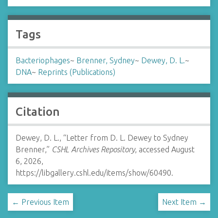
Tags
Bacteriophages
~
Brenner, Sydney
~
Dewey, D. L.
~
DNA
~
Reprints (Publications)
Citation
Dewey, D. L., “Letter from D. L. Dewey to Sydney
Brenner,”
CSHL Archives Repository
, accessed August
6, 2026,
https://libgallery.cshl.edu/items/show/60490
.
← Previous Item
Next Item →