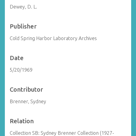
Dewey, D. L.
Publisher
Cold Spring Harbor Laboratory Archives
Date
5/20/1969
Contributor
Brenner, Sydney
Relation
Collection SB: Sydney Brenner Collection (1927-