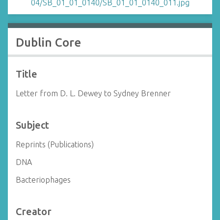
Dublin Core
Title
Letter from D. L. Dewey to Sydney Brenner
Subject
Reprints (Publications)
DNA
Bacteriophages
Creator