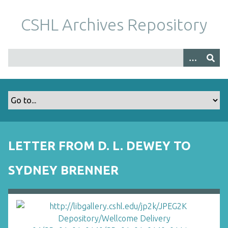
S
k
CSHL Archives Repository
i
p
t
o
m
a
i
n
c
o
LETTER FROM D. L. DEWEY TO
n
t
SYDNEY BRENNER
e
n
t