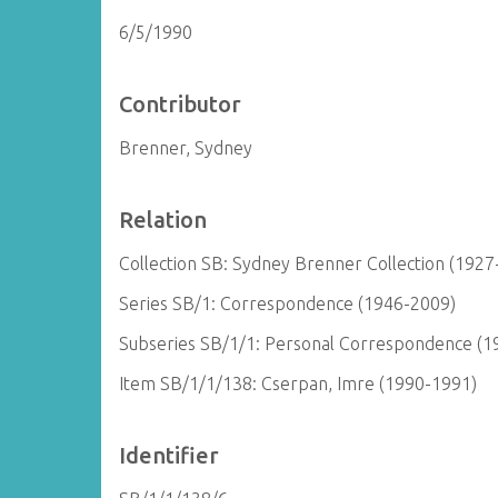
6/5/1990
Contributor
Brenner, Sydney
Relation
Collection SB: Sydney Brenner Collection (1927
Series SB/1: Correspondence (1946-2009)
Subseries SB/1/1: Personal Correspondence (1
Item SB/1/1/138: Cserpan, Imre (1990-1991)
Identifier