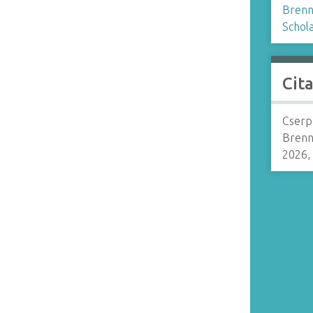
Brenn
Schol
Cit
Cserp
Brenn
2026,