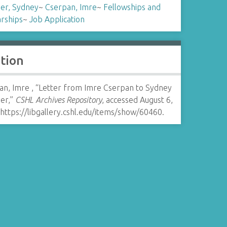
er, Sydney
~
Cserpan, Imre
~
Fellowships and
arships
~
Job Application
ation
an, Imre , “Letter from Imre Cserpan to Sydney
er,”
CSHL Archives Repository
, accessed August 6,
https://libgallery.cshl.edu/items/show/60460
.