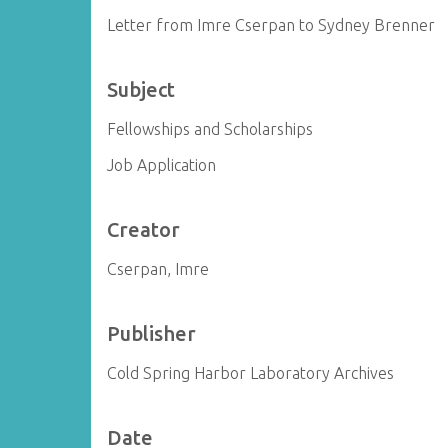
Letter from Imre Cserpan to Sydney Brenner
Subject
Fellowships and Scholarships
Job Application
Creator
Cserpan, Imre
Publisher
Cold Spring Harbor Laboratory Archives
Date