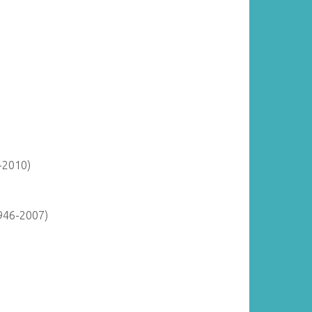
-2010)
946-2007)