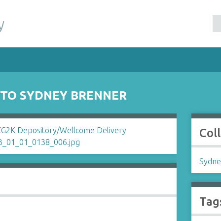
y
 TO SYDNEY BRENNER
Col
Sydne
Tag