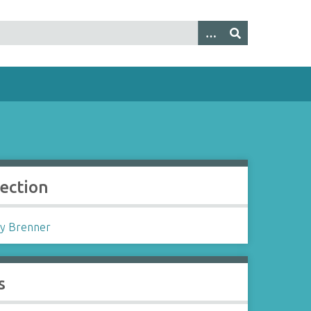
lection
y Brenner
s