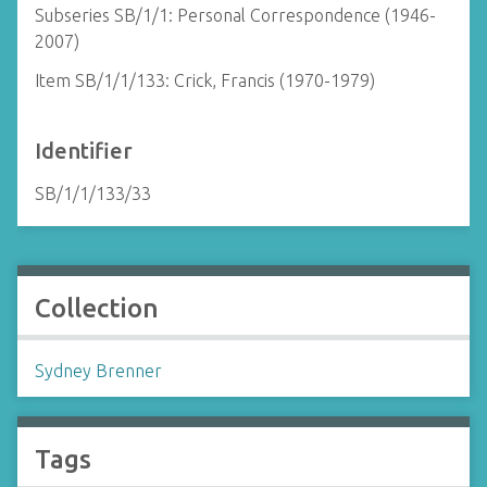
Subseries SB/1/1: Personal Correspondence (1946-
2007)
Item SB/1/1/133: Crick, Francis (1970-1979)
Identifier
SB/1/1/133/33
Collection
Sydney Brenner
Tags