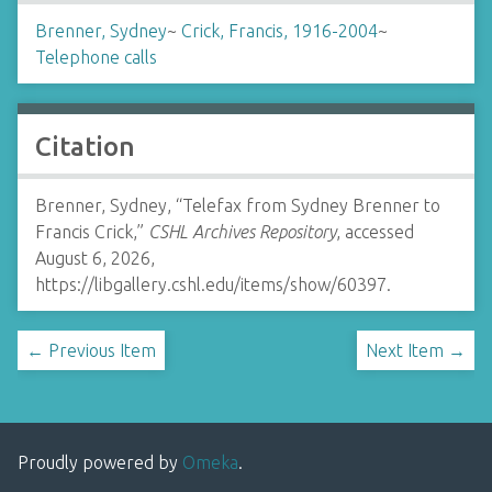
Brenner, Sydney
~
Crick, Francis, 1916-2004
~
Telephone calls
Citation
Brenner, Sydney, “Telefax from Sydney Brenner to
Francis Crick,”
CSHL Archives Repository
, accessed
August 6, 2026,
https://libgallery.cshl.edu/items/show/60397
.
← Previous Item
Next Item →
Proudly powered by
Omeka
.