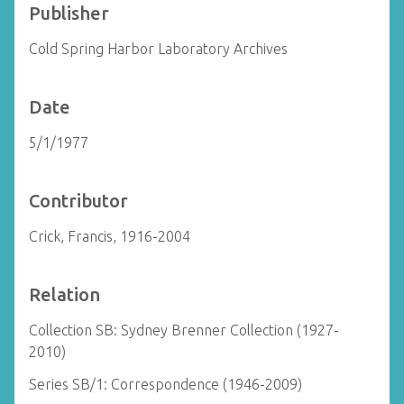
Publisher
Cold Spring Harbor Laboratory Archives
Date
5/1/1977
Contributor
Crick, Francis, 1916-2004
Relation
Collection SB: Sydney Brenner Collection (1927-
2010)
Series SB/1: Correspondence (1946-2009)