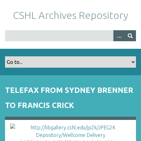
S
k
CSHL Archives Repository
i
p
t
o
m
a
i
n
c
o
TELEFAX FROM SYDNEY BRENNER
n
t
TO FRANCIS CRICK
e
n
t