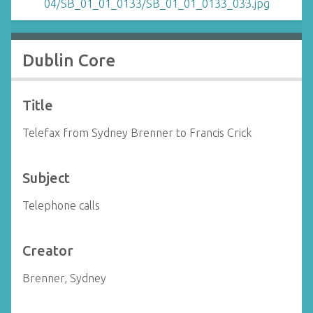
Dublin Core
Title
Telefax from Sydney Brenner to Francis Crick
Subject
Telephone calls
Creator
Brenner, Sydney