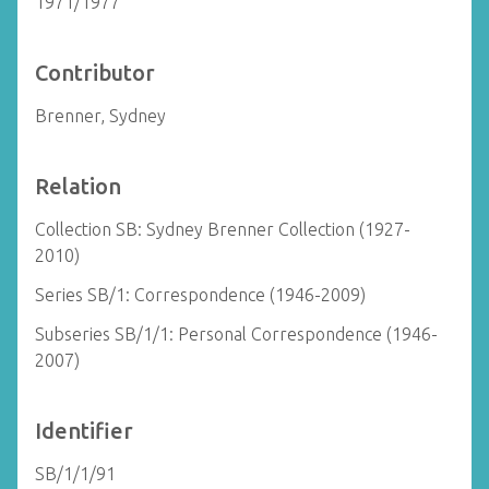
1971/1977
Contributor
Brenner, Sydney
Relation
Collection SB: Sydney Brenner Collection (1927-
2010)
Series SB/1: Correspondence (1946-2009)
Subseries SB/1/1: Personal Correspondence (1946-
2007)
Identifier
SB/1/1/91