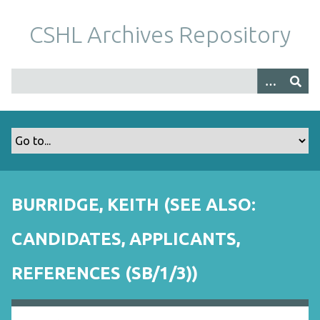
S
k
CSHL Archives Repository
i
p
t
o
m
a
i
n
c
o
BURRIDGE, KEITH (SEE ALSO:
n
t
CANDIDATES, APPLICANTS,
e
n
REFERENCES (SB/1/3))
t