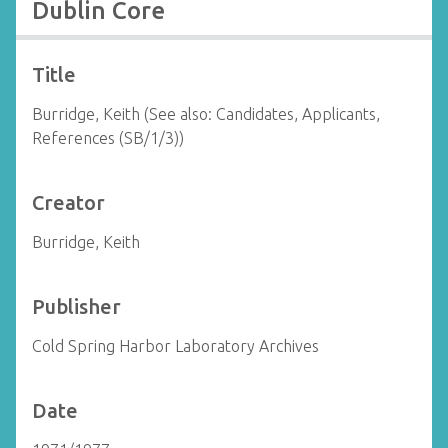
Dublin Core
Title
Burridge, Keith (See also: Candidates, Applicants,
References (SB/1/3))
Creator
Burridge, Keith
Publisher
Cold Spring Harbor Laboratory Archives
Date