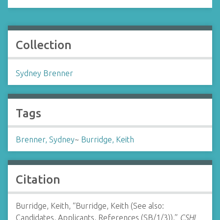
Collection
Sydney Brenner
Tags
Brenner, Sydney
~
Burridge, Keith
Citation
Burridge, Keith, “Burridge, Keith (See also:
Candidates, Applicants, References (SB/1/3)),”
CSHL