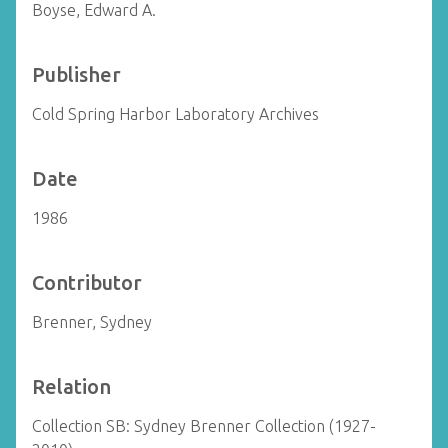
Boyse, Edward A.
Publisher
Cold Spring Harbor Laboratory Archives
Date
1986
Contributor
Brenner, Sydney
Relation
Collection SB: Sydney Brenner Collection (1927-