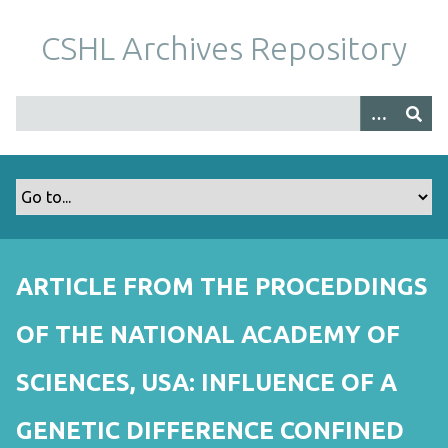
S
k
CSHL Archives Repository
i
p
t
o
m
a
i
n
c
o
ARTICLE FROM THE PROCEDDINGS
n
t
OF THE NATIONAL ACADEMY OF
e
n
SCIENCES, USA: INFLUENCE OF A
t
GENETIC DIFFERENCE CONFINED