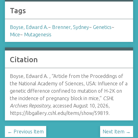
Tags
Boyse, Edward A.
~
Brenner, Sydney
~
Genetics
~
Mice
~
Mutagenesis
Citation
Boyse, Edward A. , “Article from the Proceddings of
the National Academy of Sciences, USA: Influence of a
genetic difference confined to mutation of H-2K on
the incidence of pregnancy block in mice,”
CSHL
Archives Repository
, accessed August 10, 2026,
https://libgallery.cshl.edu/items/show/59819
.
← Previous Item
Next Item →