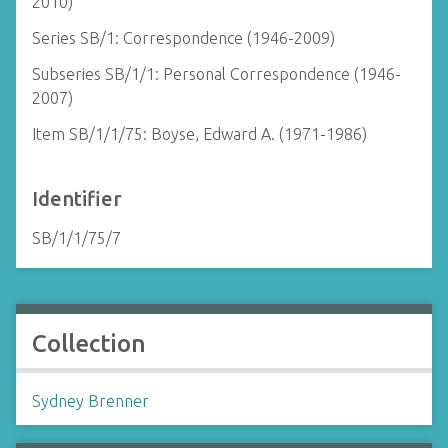
2010)
Series SB/1: Correspondence (1946-2009)
Subseries SB/1/1: Personal Correspondence (1946-
2007)
Item SB/1/1/75: Boyse, Edward A. (1971-1986)
Identifier
SB/1/1/75/7
Collection
Sydney Brenner