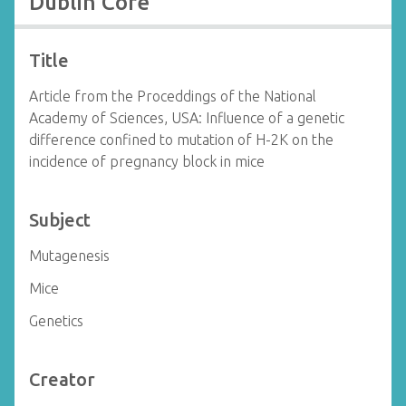
Dublin Core
Title
Article from the Proceddings of the National
Academy of Sciences, USA: Influence of a genetic
difference confined to mutation of H-2K on the
incidence of pregnancy block in mice
Subject
Mutagenesis
Mice
Genetics
Creator