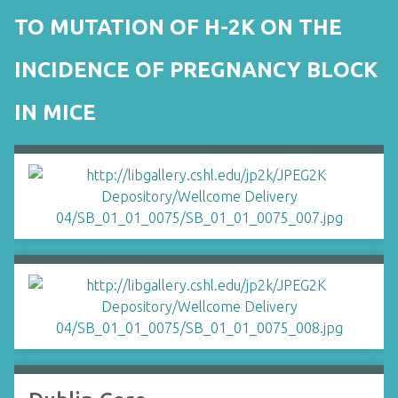
TO MUTATION OF H-2K ON THE
INCIDENCE OF PREGNANCY BLOCK
IN MICE