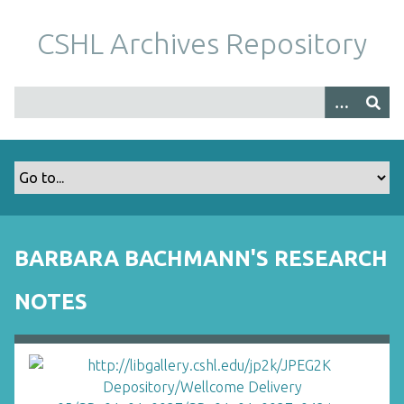
S
k
CSHL Archives Repository
i
p
t
o
m
a
i
n
c
o
BARBARA BACHMANN'S RESEARCH
n
t
NOTES
e
n
t