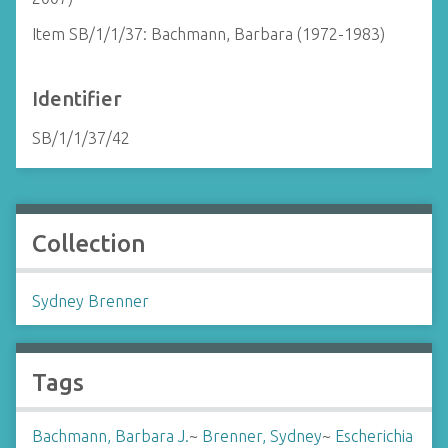
Item SB/1/1/37: Bachmann, Barbara (1972-1983)
Identifier
SB/1/1/37/42
Collection
Sydney Brenner
Tags
Bachmann, Barbara J.
~
Brenner, Sydney
~
Escherichia