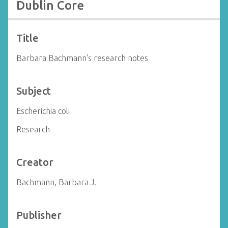
Dublin Core
Title
Barbara Bachmann's research notes
Subject
Escherichia coli
Research
Creator
Bachmann, Barbara J.
Publisher