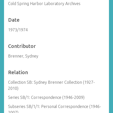
Cold Spring Harbor Laboratory Archives
Date
1973/1974
Contributor
Brenner, Sydney
Relation
Collection SB: Sydney Brenner Collection (1927-
2010)
Series SB/1: Correspondence (1946-2009)
Subseries SB/1/1: Personal Correspondence (1946-
2007)