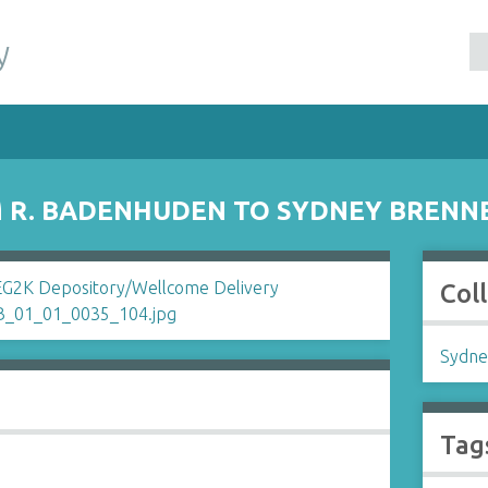
y
 R. BADENHUDEN TO SYDNEY BRENN
Col
Sydne
Tag