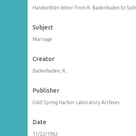
Handwritten letter from R. Badenhuden to Sy
Subject
Marriage
Creator
Badenhuden, R.
Publisher
Cold Spring Harbor Laboratory Archives
Date
11/22/1962