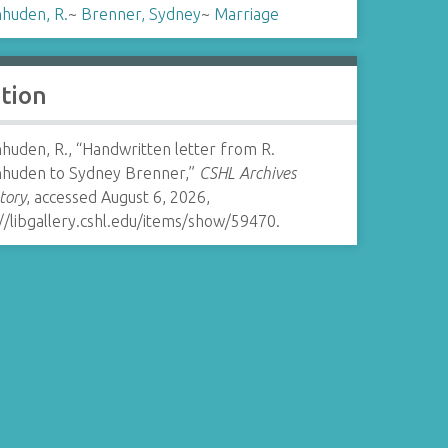
huden, R.
~
Brenner, Sydney
~
Marriage
ation
huden, R., “Handwritten letter from R.
huden to Sydney Brenner,”
CSHL Archives
tory
, accessed August 6, 2026,
//libgallery.cshl.edu/items/show/59470
.