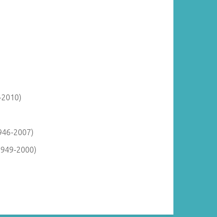
-2010)
946-2007)
1949-2000)