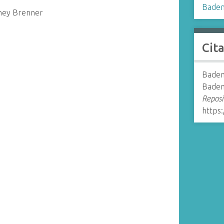
Baden
dney Brenner
Cit
Baden
Baden
Reposi
https: