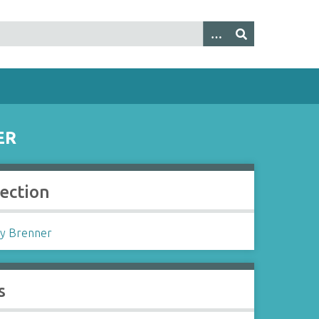
ER
lection
y Brenner
s