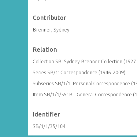
Contributor
Brenner, Sydney
Relation
Collection SB: Sydney Brenner Collection (1927
Series SB/1: Correspondence (1946-2009)
Subseries SB/1/1: Personal Correspondence (1
Item SB/1/1/35: B - General Correspondence (
Identifier
SB/1/1/35/104