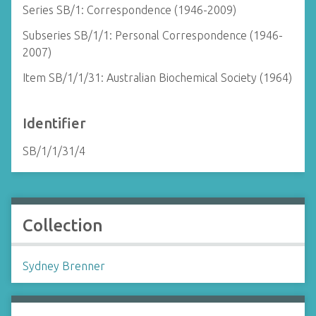
Series SB/1: Correspondence (1946-2009)
Subseries SB/1/1: Personal Correspondence (1946-
2007)
Item SB/1/1/31: Australian Biochemical Society (1964)
Identifier
SB/1/1/31/4
Collection
Sydney Brenner