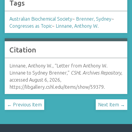
Tags
Australian Biochemical Society
~
Brenner, Sydney
~
Congresses as Topic
~
Linnane, Anthony W.
Citation
Linnane, Anthony W., “Letter from Anthony W.
Linnane to Sydney Brenner,”
CSHL Archives Repository
,
accessed August 6, 2026,
https://libgallery.cshl.edu/items/show/59379
.
← Previous Item
Next Item →