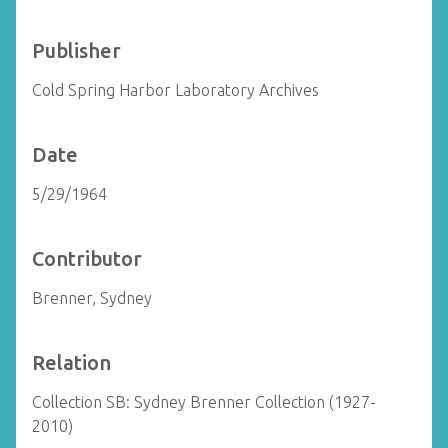
Publisher
Cold Spring Harbor Laboratory Archives
Date
5/29/1964
Contributor
Brenner, Sydney
Relation
Collection SB: Sydney Brenner Collection (1927-
2010)