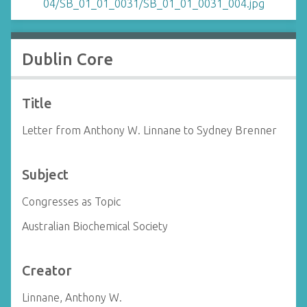
Dublin Core
Title
Letter from Anthony W. Linnane to Sydney Brenner
Subject
Congresses as Topic
Australian Biochemical Society
Creator
Linnane, Anthony W.