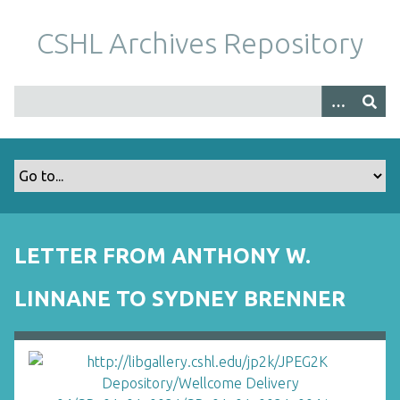
S
k
CSHL Archives Repository
i
p
t
o
m
a
i
n
c
o
LETTER FROM ANTHONY W.
n
t
LINNANE TO SYDNEY BRENNER
e
n
t