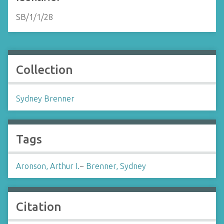
SB/1/1/28
Collection
Sydney Brenner
Tags
Aronson, Arthur I.
~
Brenner, Sydney
Citation