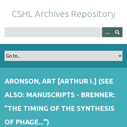
S
k
CSHL Archives Repository
i
p
t
o
m
a
i
n
c
o
ARONSON, ART [ARTHUR I.] (SEE
n
t
ALSO: MANUSCRIPTS - BRENNER:
e
n
"THE TIMING OF THE SYNTHESIS
t
OF PHAGE...")