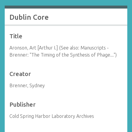
Dublin Core
Title
Aronson, Art [Arthur I.] (See also: Manuscripts -
Brenner: "The Timing of the Synthesis of Phage...")
Creator
Brenner, Sydney
Publisher
Cold Spring Harbor Laboratory Archives