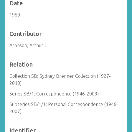
Date
1960
Contributor
Aronson, Arthur I.
Relation
Collection SB: Sydney Brenner Collection (1927-
2010)
Series SB/1: Correspondence (1946-2009)
Subseries SB/1/1: Personal Correspondence (1946-
2007)
Identifier