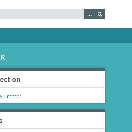
ER
lection
y Brenner
s