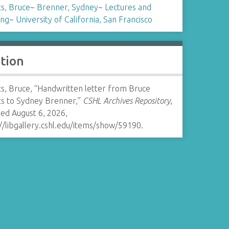
s, Bruce
~
Brenner, Sydney
~
Lectures and
ing
~
University of California, San Francisco
ation
s, Bruce, “Handwritten letter from Bruce
ts to Sydney Brenner,”
CSHL Archives Repository
,
ed August 6, 2026,
//libgallery.cshl.edu/items/show/59190
.