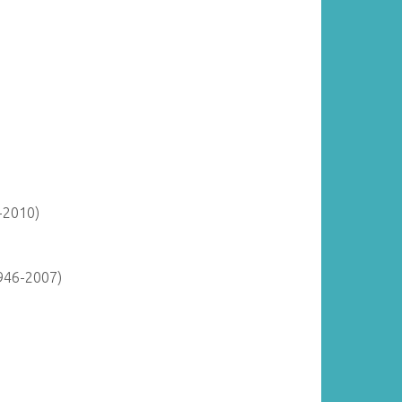
-2010)
946-2007)