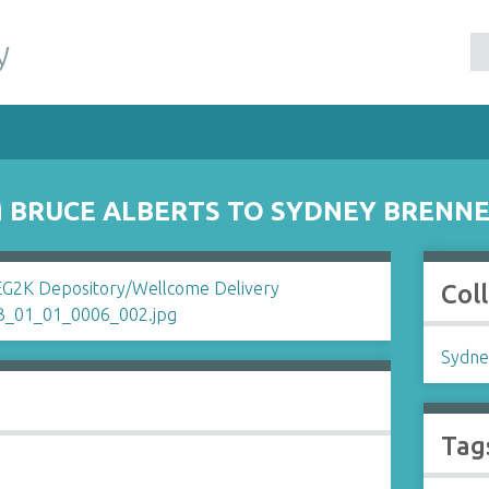
y
 BRUCE ALBERTS TO SYDNEY BRENN
Col
Sydne
Tag