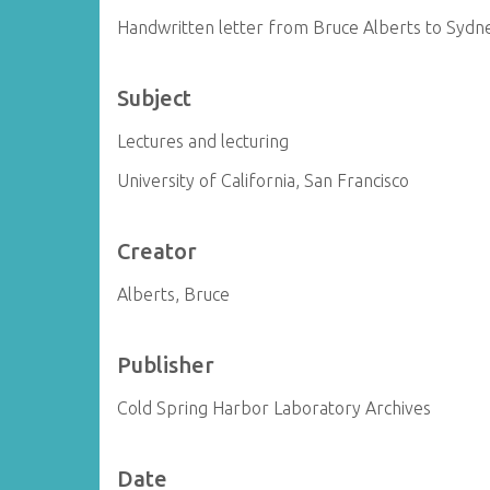
Handwritten letter from Bruce Alberts to Syd
Subject
Lectures and lecturing
University of California, San Francisco
Creator
Alberts, Bruce
Publisher
Cold Spring Harbor Laboratory Archives
Date