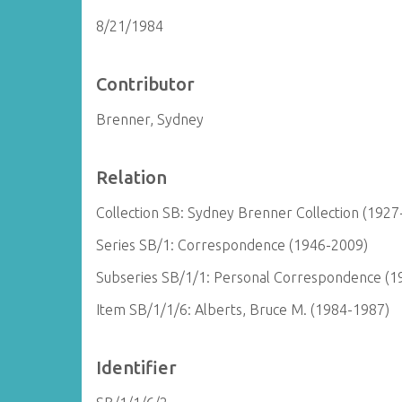
8/21/1984
Contributor
Brenner, Sydney
Relation
Collection SB: Sydney Brenner Collection (1927
Series SB/1: Correspondence (1946-2009)
Subseries SB/1/1: Personal Correspondence (1
Item SB/1/1/6: Alberts, Bruce M. (1984-1987)
Identifier