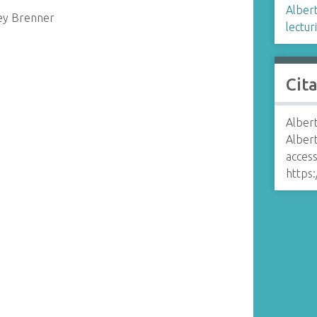
Albert
ney Brenner
lectur
Cit
Albert
Alber
access
https: