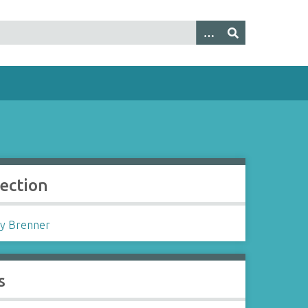
lection
y Brenner
s