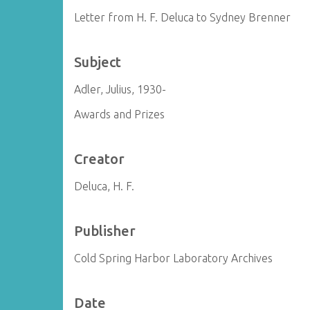
Letter from H. F. Deluca to Sydney Brenner
Subject
Adler, Julius, 1930-
Awards and Prizes
Creator
Deluca, H. F.
Publisher
Cold Spring Harbor Laboratory Archives
Date