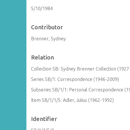
5/10/1984
Contributor
Brenner, Sydney
Relation
Collection SB: Sydney Brenner Collection (1927
Series SB/1: Correspondence (1946-2009)
Subseries SB/1/1: Personal Correspondence (1
Item SB/1/1/5: Adler, Julius (1962-1992)
Identifier