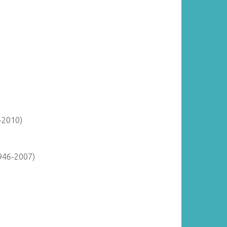
-2010)
946-2007)