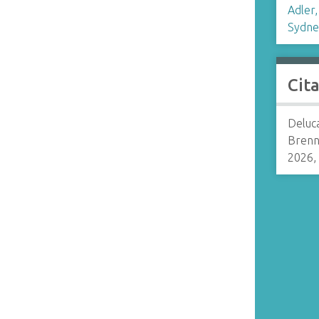
Adler,
Sydne
Cit
Deluca
Brenn
2026,