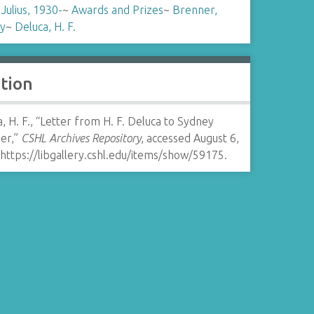
 Julius, 1930-
~
Awards and Prizes
~
Brenner,
y
~
Deluca, H. F.
ation
, H. F., “Letter from H. F. Deluca to Sydney
er,”
CSHL Archives Repository
, accessed August 6,
https://libgallery.cshl.edu/items/show/59175
.