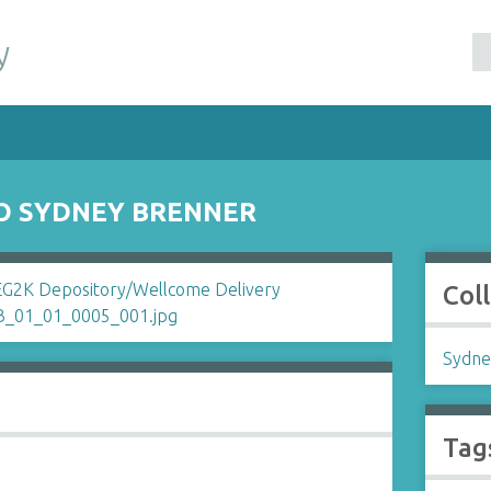
y
TO SYDNEY BRENNER
Col
Sydne
Tag