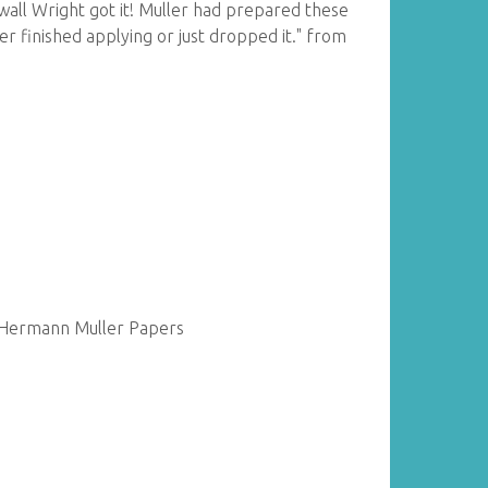
wall Wright got it! Muller had prepared these
ver finished applying or just dropped it." from
f Hermann Muller Papers