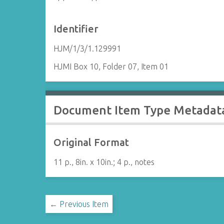
Identifier
HJM/1/3/1.129991
HJMI Box 10, Folder 07, Item 01
Document Item Type Metadat
Original Format
11 p., 8in. x 10in.; 4 p., notes
← Previous Item