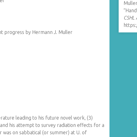
er
Muller
“Hand
CSHL A
https:
nt progress by Hermann J. Muller
terature leading to his future novel work, (3)
and his attempt to survey radiation effects for a
r was on sabbatical (or summer) at U. of