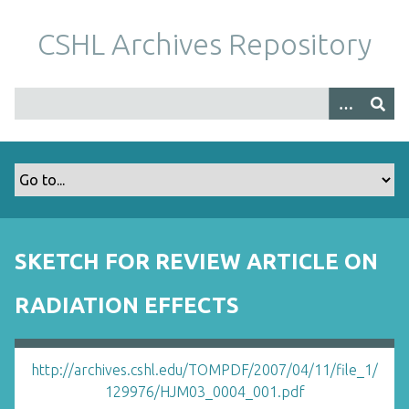
S
k
CSHL Archives Repository
i
p
t
o
m
a
i
n
c
o
SKETCH FOR REVIEW ARTICLE ON
n
t
RADIATION EFFECTS
e
n
t
http://archives.cshl.edu/TOMPDF/2007/04/11/file_1/
129976/HJM03_0004_001.pdf