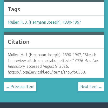
Tags
Muller, H. J. (Hermann Joseph), 1890-1967
Citation
Muller, H. J. (Hermann Joseph), 1890-1967, “Sketch
for review article on radiation effects,”
CSHL Archives
Repository
, accessed August 9, 2026,
https://libgallery.cshl.edu/items/show/58568
.
← Previous Item
Next Item →