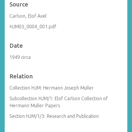
Source
Carlson, Elof Axel
HJM03_0004_001.pdf
Date
1949 circa
Relation
Collection HJM: Hermann Joseph Muller
Subcollection HJM/1: Elof Carlson Collection of
Hermann Muller Papers
Section HJM/1/3: Research and Publication