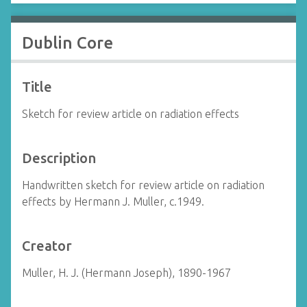
Dublin Core
Title
Sketch for review article on radiation effects
Description
Handwritten sketch for review article on radiation
effects by Hermann J. Muller, c.1949.
Creator
Muller, H. J. (Hermann Joseph), 1890-1967