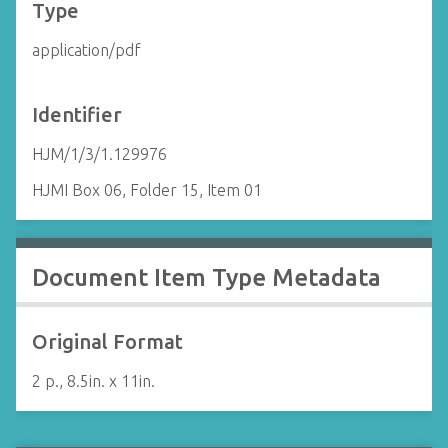
Type
application/pdf
Identifier
HJM/1/3/1.129976
HJMI Box 06, Folder 15, Item 01
Document Item Type Metadata
Original Format
2 p., 8.5in. x 11in.