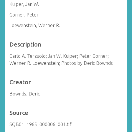
Kuiper, Jan W.
Gorner, Peter
Loewenstein, Werner R.
Description
Carlo A. Terzuolo; Jan W. Kuiper; Peter Gorner;
Werner R. Loewenstein; Photos by Deric Bownds
Creator
Bownds, Deric
Source
SQB01_1965_000006_001.tif