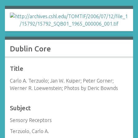
Dublin Core
Title
Carlo A. Terzuolo; Jan W. Kuiper; Peter Gorner;
Werner R. Loewenstein; Photos by Deric Bownds
Subject
Sensory Receptors
Terzuolo, Carlo A.