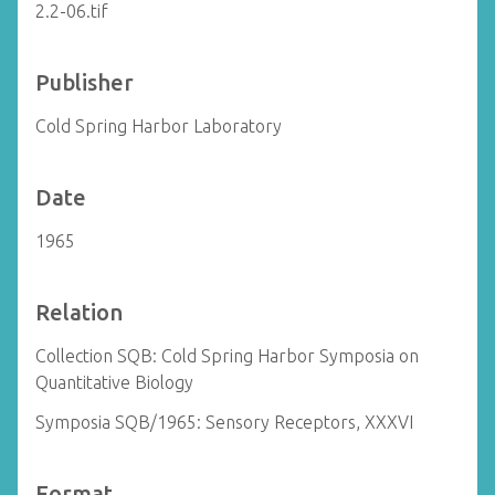
2.2-06.tif
Publisher
Cold Spring Harbor Laboratory
Date
1965
Relation
Collection SQB: Cold Spring Harbor Symposia on
Quantitative Biology
Symposia SQB/1965: Sensory Receptors, XXXVI
Format