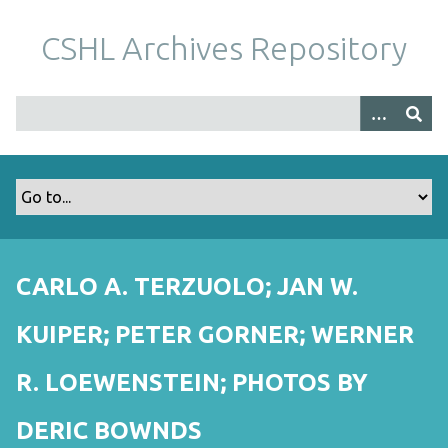
S
k
CSHL Archives Repository
i
p
t
o
m
a
i
n
c
o
CARLO A. TERZUOLO; JAN W.
n
t
KUIPER; PETER GORNER; WERNER
e
n
R. LOEWENSTEIN; PHOTOS BY
t
DERIC BOWNDS