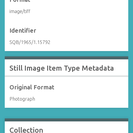
image/tiff
Identifier
SQB/1965/1.15792
Still Image Item Type Metadata
Original Format
Photograph
Collection