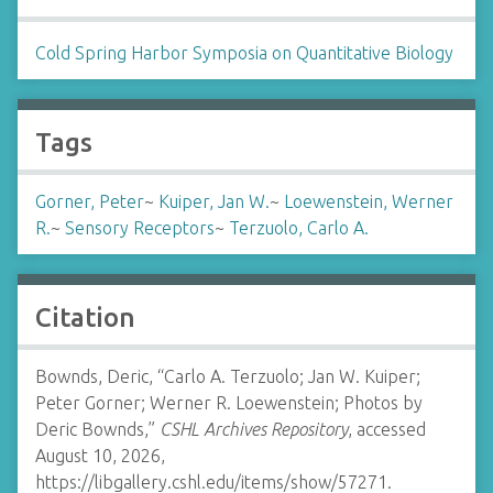
Cold Spring Harbor Symposia on Quantitative Biology
Tags
Gorner, Peter
~
Kuiper, Jan W.
~
Loewenstein, Werner
R.
~
Sensory Receptors
~
Terzuolo, Carlo A.
Citation
Bownds, Deric, “Carlo A. Terzuolo; Jan W. Kuiper;
Peter Gorner; Werner R. Loewenstein; Photos by
Deric Bownds,”
CSHL Archives Repository
, accessed
August 10, 2026,
https://libgallery.cshl.edu/items/show/57271
.