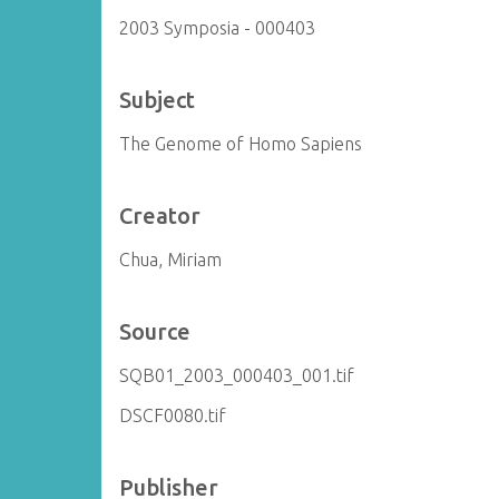
2003 Symposia - 000403
Subject
The Genome of Homo Sapiens
Creator
Chua, Miriam
Source
SQB01_2003_000403_001.tif
DSCF0080.tif
Publisher