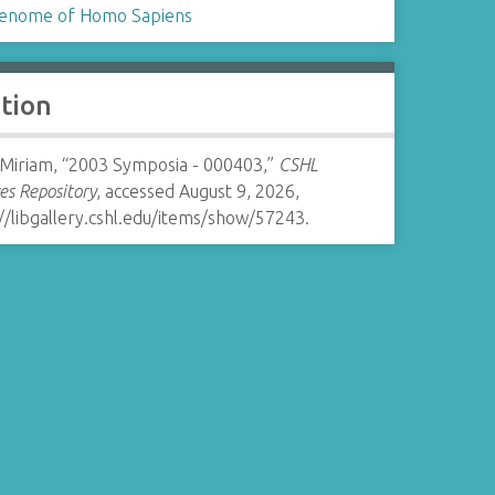
enome of Homo Sapiens
ation
 Miriam, “2003 Symposia - 000403,”
CSHL
es Repository
, accessed August 9, 2026,
//libgallery.cshl.edu/items/show/57243
.