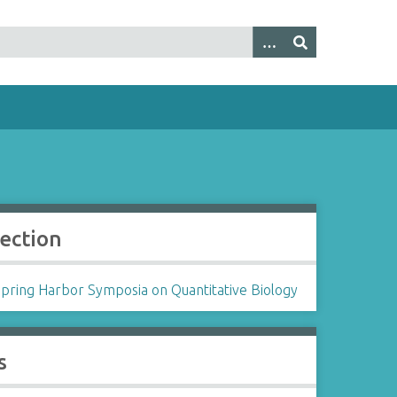
lection
Spring Harbor Symposia on Quantitative Biology
s