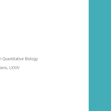
 Quantitative Biology
ens, LXXIV