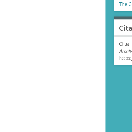
The G
Cit
Chua,
Archiv
https: