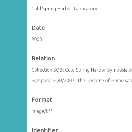
Cold Spring Harbor Laboratory
Date
2003
Relation
Collection SQB: Cold Spring Harbor Symposia on
Symposia SQB/2003: The Genome of Homo sapi
Format
image/tiff
Identifier