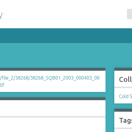
y
Col
Cold 
Tag