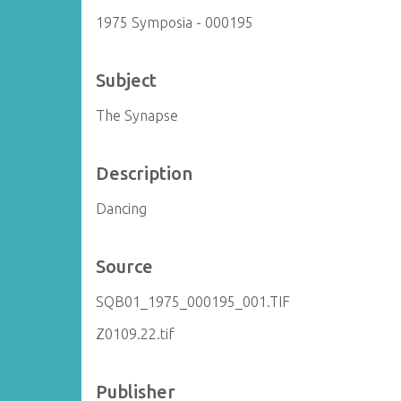
1975 Symposia - 000195
Subject
The Synapse
Description
Dancing
Source
SQB01_1975_000195_001.TIF
Z0109.22.tif
Publisher