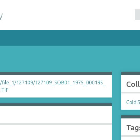
y
Col
Cold 
Tag