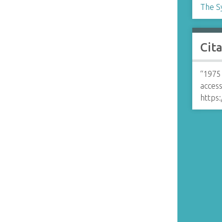
The S
Cit
“1975
access
https: