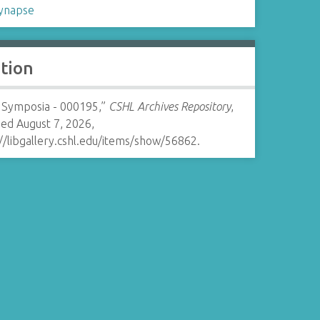
ynapse
ation
 Symposia - 000195,”
CSHL Archives Repository
,
ed August 7, 2026,
//libgallery.cshl.edu/items/show/56862
.