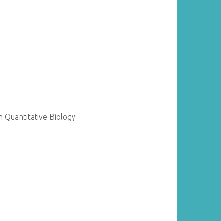
 Quantitative Biology