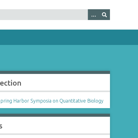
lection
Spring Harbor Symposia on Quantitative Biology
s