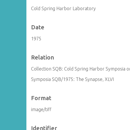
Cold Spring Harbor Laboratory
Date
1975
Relation
Collection SQB: Cold Spring Harbor Symposia on
Symposia SQB/1975: The Synapse, XLVI
Format
image/tiff
Identifier