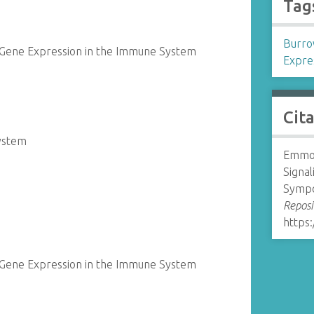
Tag
Burro
 Gene Expression in the Immune System
Expre
Cit
System
Emmon
Signa
Sympo
Reposi
https:
 Gene Expression in the Immune System