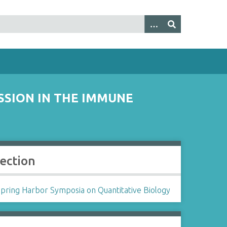
SSION IN THE IMMUNE
lection
Spring Harbor Symposia on Quantitative Biology