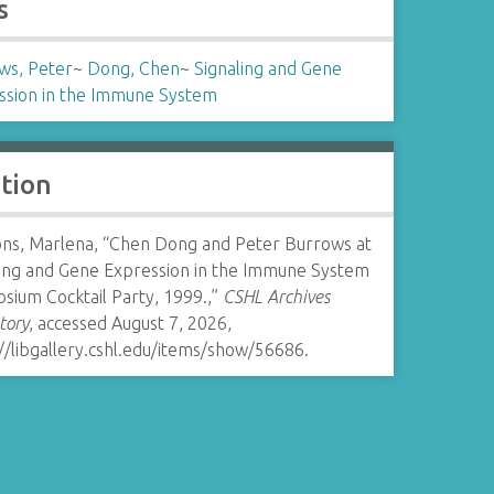
s
ws, Peter
~
Dong, Chen
~
Signaling and Gene
ssion in the Immune System
ation
s, Marlena, “Chen Dong and Peter Burrows at
ling and Gene Expression in the Immune System
sium Cocktail Party, 1999.,”
CSHL Archives
tory
, accessed August 7, 2026,
//libgallery.cshl.edu/items/show/56686
.