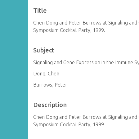
Title
Chen Dong and Peter Burrows at Signaling and
Symposium Cocktail Party, 1999.
Subject
Signaling and Gene Expression in the Immune 
Dong, Chen
Burrows, Peter
Description
Chen Dong and Peter Burrows at Signaling and
Symposium Cocktail Party, 1999.