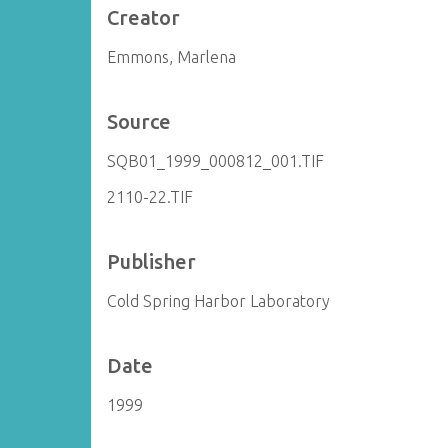
Creator
Emmons, Marlena
Source
SQB01_1999_000812_001.TIF
2110-22.TIF
Publisher
Cold Spring Harbor Laboratory
Date
1999