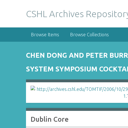
S
k
CSHL Archives Repositor
i
p
t
Browse Items
Browse Collections
o
m
a
CHEN DONG AND PETER BURR
i
n
SYSTEM SYMPOSIUM COCKTAIL
c
o
n
t
e
n
t
Dublin Core