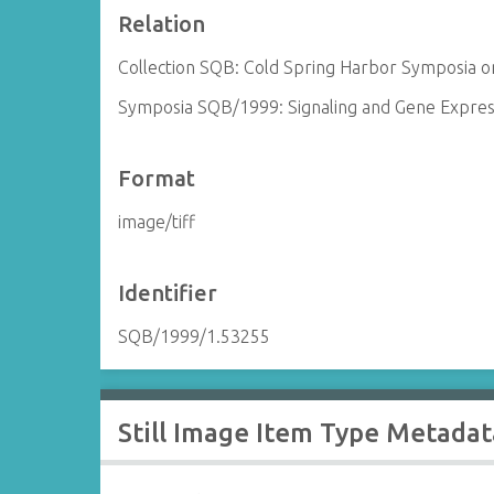
Relation
Collection SQB: Cold Spring Harbor Symposia on
Symposia SQB/1999: Signaling and Gene Expres
Format
image/tiff
Identifier
SQB/1999/1.53255
Still Image Item Type Metadat