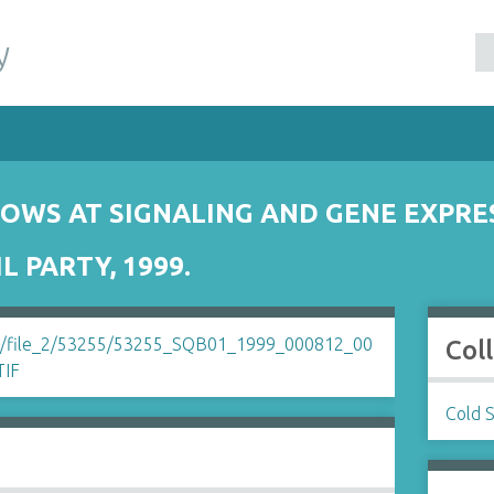
y
OWS AT SIGNALING AND GENE EXPRE
 PARTY, 1999.
Col
Cold 