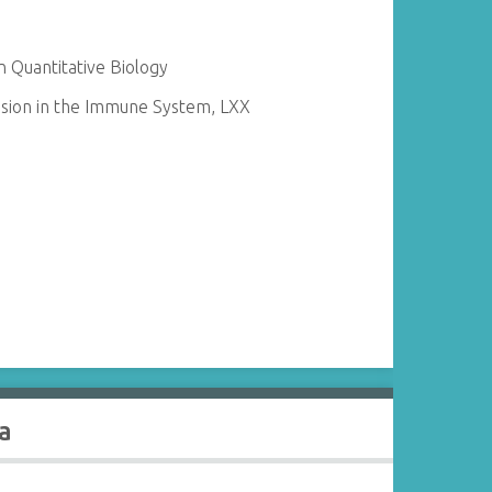
 Quantitative Biology
sion in the Immune System, LXX
a