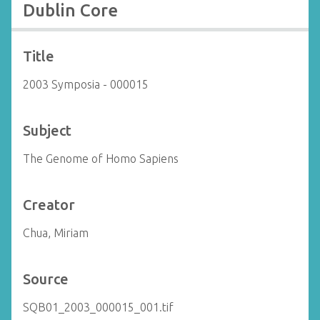
Dublin Core
Title
2003 Symposia - 000015
Subject
The Genome of Homo Sapiens
Creator
Chua, Miriam
Source
SQB01_2003_000015_001.tif