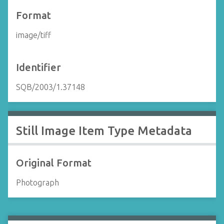
Format
image/tiff
Identifier
SQB/2003/1.37148
Still Image Item Type Metadata
Original Format
Photograph