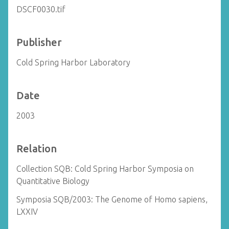
DSCF0030.tif
Publisher
Cold Spring Harbor Laboratory
Date
2003
Relation
Collection SQB: Cold Spring Harbor Symposia on
Quantitative Biology
Symposia SQB/2003: The Genome of Homo sapiens,
LXXIV