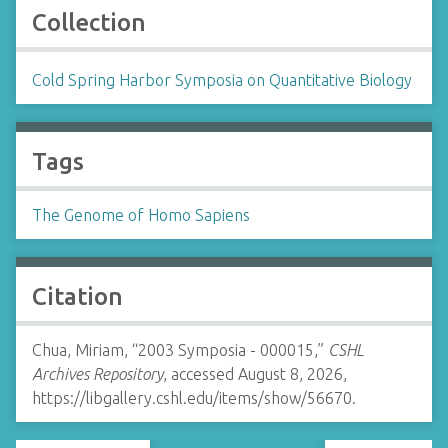
Collection
Cold Spring Harbor Symposia on Quantitative Biology
Tags
The Genome of Homo Sapiens
Citation
Chua, Miriam, “2003 Symposia - 000015,”
CSHL
Archives Repository
, accessed August 8, 2026,
https://libgallery.cshl.edu/items/show/56670
.