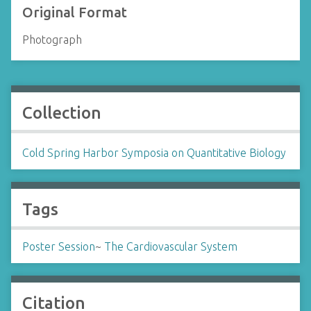
Original Format
Photograph
Collection
Cold Spring Harbor Symposia on Quantitative Biology
Tags
Poster Session
~
The Cardiovascular System
Citation