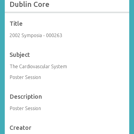
Dublin Core
Title
2002 Symposia - 000263
Subject
The Cardiovascular System
Poster Session
Description
Poster Session
Creator