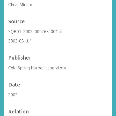
Chua, Miriam
Source
SQB01_2002_000263_001.tif
2802-031.tif
Publisher
Cold Spring Harbor Laboratory
Date
2002
Relation