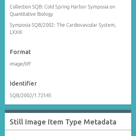
Collection SQB: Cold Spring Harbor Symposia on
Quantitative Biology
Symposia SQB/2002: The Cardiovascular System,
LXXIII
Format
image/tiff
Identifier
SQB/2002/1.72545
Still Image Item Type Metadata