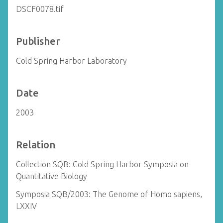
DSCF0078.tif
Publisher
Cold Spring Harbor Laboratory
Date
2003
Relation
Collection SQB: Cold Spring Harbor Symposia on
Quantitative Biology
Symposia SQB/2003: The Genome of Homo sapiens,
LXXIV