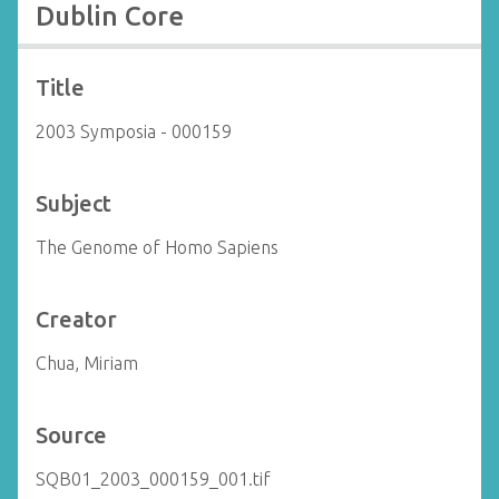
Dublin Core
Title
2003 Symposia - 000159
Subject
The Genome of Homo Sapiens
Creator
Chua, Miriam
Source
SQB01_2003_000159_001.tif