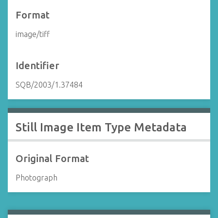
Format
image/tiff
Identifier
SQB/2003/1.37484
Still Image Item Type Metadata
Original Format
Photograph