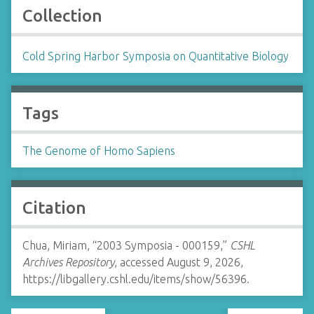
Collection
Cold Spring Harbor Symposia on Quantitative Biology
Tags
The Genome of Homo Sapiens
Citation
Chua, Miriam, “2003 Symposia - 000159,”
CSHL
Archives Repository
, accessed August 9, 2026,
https://libgallery.cshl.edu/items/show/56396
.