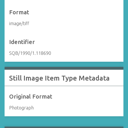
Format
image/tiff
Identifier
SQB/1990/1.118690
Still Image Item Type Metadata
Original Format
Photograph