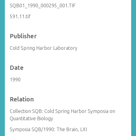
SQB01_1990_000295_001.TIF
591.11.tif
Publisher
Cold Spring Harbor Laboratory
Date
1990
Relation
Collection SQB: Cold Spring Harbor Symposia on
Quantitative Biology
Symposia SQB/1990: The Brain, LXI