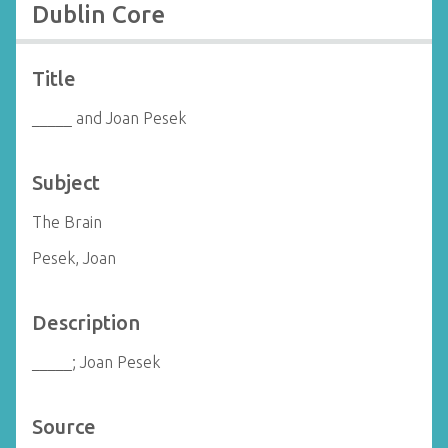
Dublin Core
Title
_____ and Joan Pesek
Subject
The Brain
Pesek, Joan
Description
_____; Joan Pesek
Source