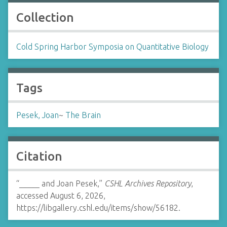
Collection
Cold Spring Harbor Symposia on Quantitative Biology
Tags
Pesek, Joan
~
The Brain
Citation
“_____ and Joan Pesek,”
CSHL Archives Repository
,
accessed August 6, 2026,
https://libgallery.cshl.edu/items/show/56182
.