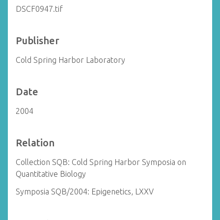
DSCF0947.tif
Publisher
Cold Spring Harbor Laboratory
Date
2004
Relation
Collection SQB: Cold Spring Harbor Symposia on
Quantitative Biology
Symposia SQB/2004: Epigenetics, LXXV