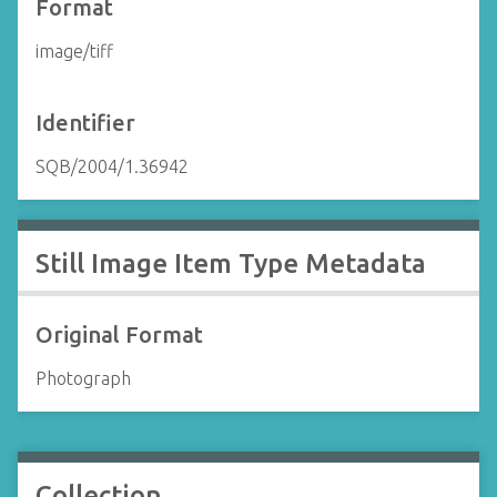
Format
image/tiff
Identifier
SQB/2004/1.36942
Still Image Item Type Metadata
Original Format
Photograph
Collection