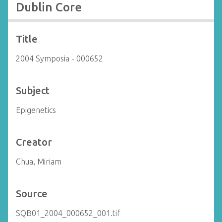
Dublin Core
Title
2004 Symposia - 000652
Subject
Epigenetics
Creator
Chua, Miriam
Source
SQB01_2004_000652_001.tif