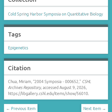
Cold Spring Harbor Symposia on Quantitative Biology
Tags
Epigenetics
Citation
Chua, Miriam, “2004 Symposia - 000652,”
CSHL
Archives Repository
, accessed August 9, 2026,
https://libgallery.cshl.edu/items/show/56010
.
← Previous Item
Next Item →