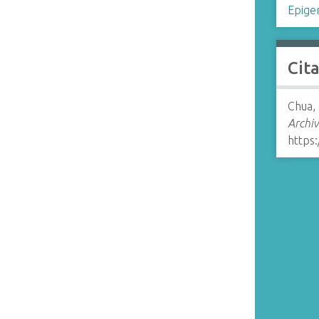
Epige
Cit
Chua,
Archiv
https: