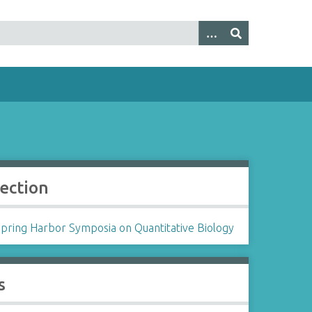
lection
Spring Harbor Symposia on Quantitative Biology
s