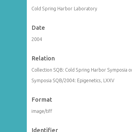
Cold Spring Harbor Laboratory
Date
2004
Relation
Collection SQB: Cold Spring Harbor Symposia on
Symposia SQB/2004: Epigenetics, LXXV
Format
image/tiff
Identifier