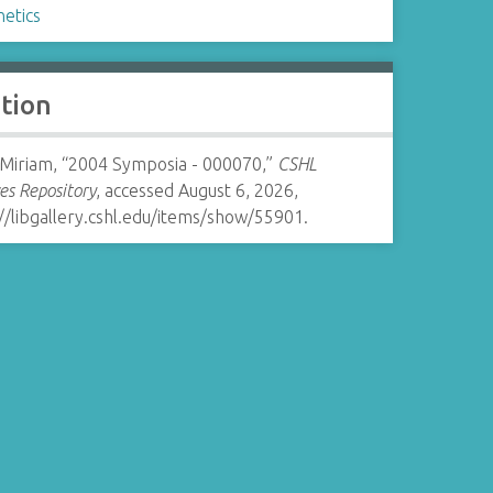
netics
ation
 Miriam, “2004 Symposia - 000070,”
CSHL
es Repository
, accessed August 6, 2026,
//libgallery.cshl.edu/items/show/55901
.