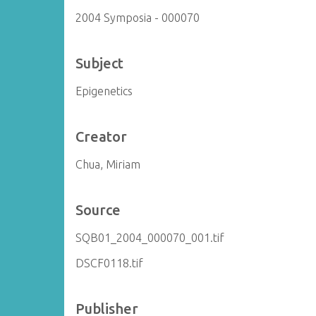
2004 Symposia - 000070
Subject
Epigenetics
Creator
Chua, Miriam
Source
SQB01_2004_000070_001.tif
DSCF0118.tif
Publisher