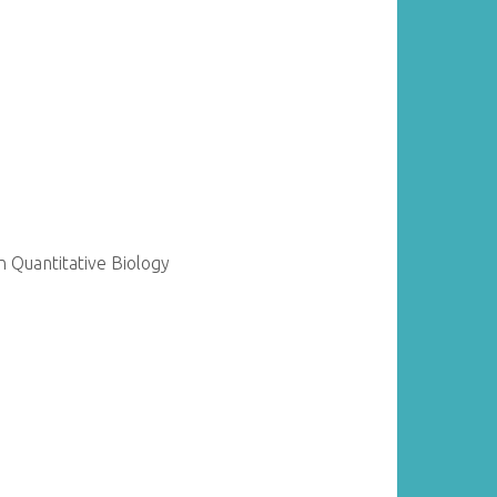
 Quantitative Biology