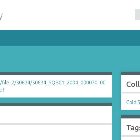
y
Col
Cold 
Tag