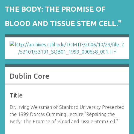
THE BODY: THE PROMISE OF
BLOOD AND TISSUE STEM CELL."
Dublin Core
Title
Dr. Irving Weissman of Stanford University Presented
the 1999 Dorcas Cumming Lecture "Repairing the
Body: The Promise of Blood and Tissue Stem Cell."