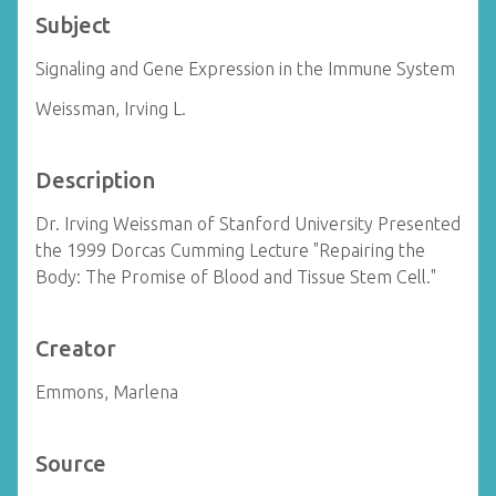
Subject
Signaling and Gene Expression in the Immune System
Weissman, Irving L.
Description
Dr. Irving Weissman of Stanford University Presented
the 1999 Dorcas Cumming Lecture "Repairing the
Body: The Promise of Blood and Tissue Stem Cell."
Creator
Emmons, Marlena
Source