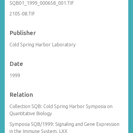
SQB01_1999_000658_001.TIF
2105-08.TIF
Publisher
Cold Spring Harbor Laboratory
Date
1999
Relation
Collection SQB: Cold Spring Harbor Symposia on
Quantitative Biology
Symposia SQB/1999: Signaling and Gene Expression
in the Immune System, LXX