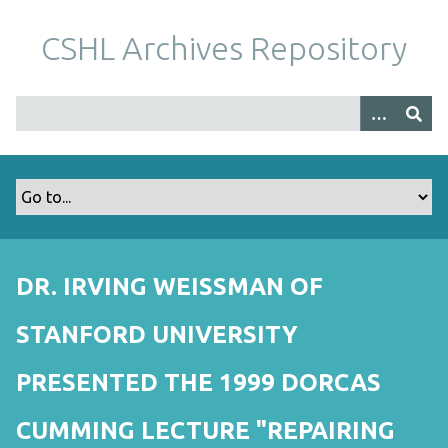
S
k
CSHL Archives Repository
i
p
t
o
m
a
i
n
c
o
DR. IRVING WEISSMAN OF
n
t
STANFORD UNIVERSITY
e
n
PRESENTED THE 1999 DORCAS
t
CUMMING LECTURE "REPAIRING