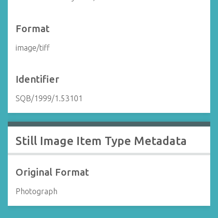
Format
image/tiff
Identifier
SQB/1999/1.53101
Still Image Item Type Metadata
Original Format
Photograph