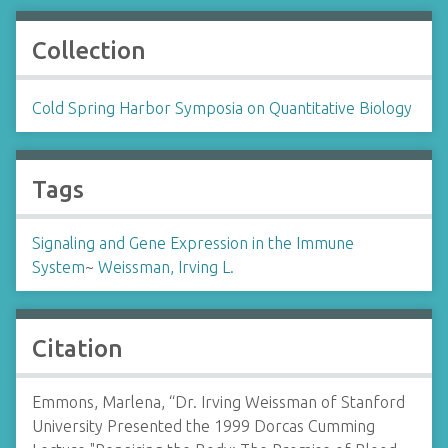
Collection
Cold Spring Harbor Symposia on Quantitative Biology
Tags
Signaling and Gene Expression in the Immune
System
~
Weissman, Irving L.
Citation
Emmons, Marlena, “Dr. Irving Weissman of Stanford
University Presented the 1999 Dorcas Cumming