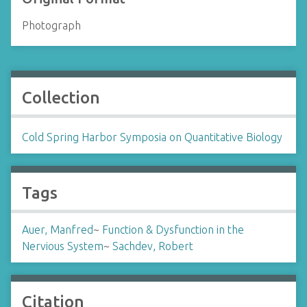
Photograph
Collection
Cold Spring Harbor Symposia on Quantitative Biology
Tags
Auer, Manfred
~
Function & Dysfunction in the
Nervious System
~
Sachdev, Robert
Citation