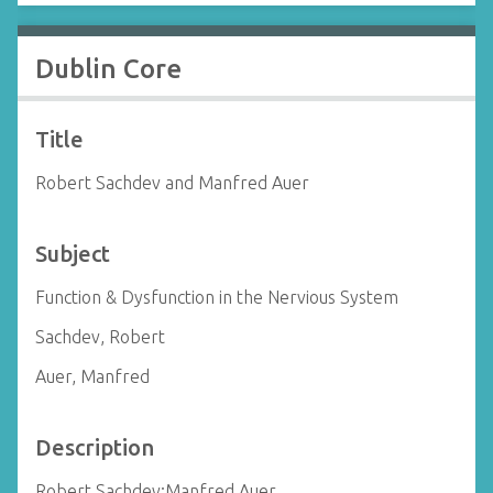
Dublin Core
Title
Robert Sachdev and Manfred Auer
Subject
Function & Dysfunction in the Nervious System
Sachdev, Robert
Auer, Manfred
Description
Robert Sachdev;Manfred Auer