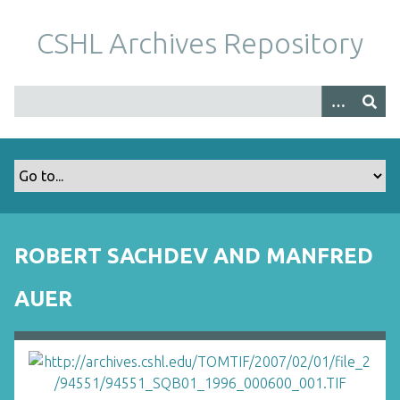
S
k
CSHL Archives Repository
i
p
t
o
m
a
i
n
c
o
ROBERT SACHDEV AND MANFRED
n
t
AUER
e
n
t