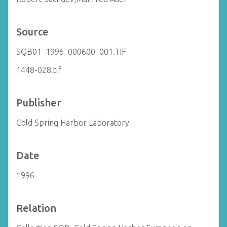
Source
SQB01_1996_000600_001.TIF
1448-028.tif
Publisher
Cold Spring Harbor Laboratory
Date
1996
Relation