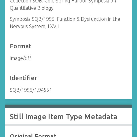
Collection SQB: Cold Spring Harbor Symposia on
Quantitative Biology
Symposia SQB/1996: Function & Dysfunction in the
Nervous System, LXVII
Format
image/tiff
Identifier
SQB/1996/1.94551
Still Image Item Type Metadata
Original Format