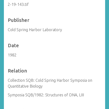
2-19-143.tif
Publisher
Cold Spring Harbor Laboratory
Date
1982
Relation
Collection SQB: Cold Spring Harbor Symposia on
Quantitative Biology
Symposia SQB/1982: Structures of DNA, LIII