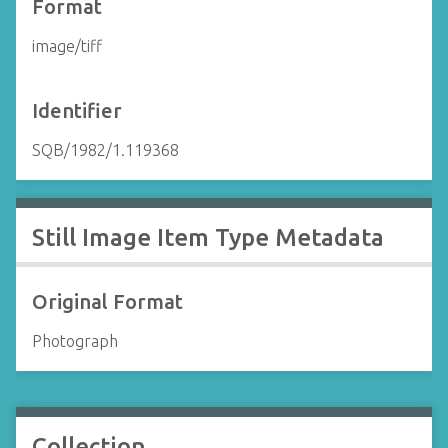
Format
image/tiff
Identifier
SQB/1982/1.119368
Still Image Item Type Metadata
Original Format
Photograph
Collection