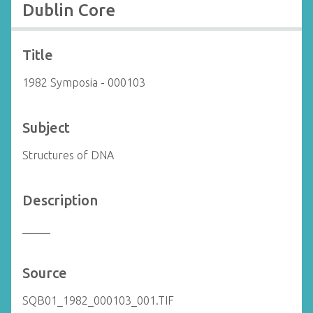
Dublin Core
Title
1982 Symposia - 000103
Subject
Structures of DNA
Description
_____
Source
SQB01_1982_000103_001.TIF