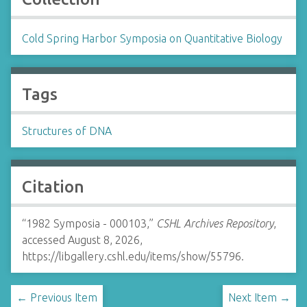
Cold Spring Harbor Symposia on Quantitative Biology
Tags
Structures of DNA
Citation
“1982 Symposia - 000103,”
CSHL Archives Repository
,
accessed August 8, 2026,
https://libgallery.cshl.edu/items/show/55796
.
← Previous Item
Next Item →