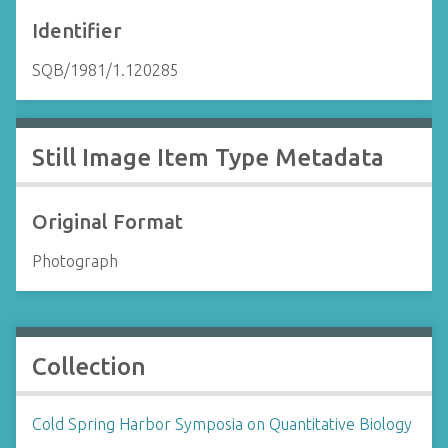
Identifier
SQB/1981/1.120285
Still Image Item Type Metadata
Original Format
Photograph
Collection
Cold Spring Harbor Symposia on Quantitative Biology