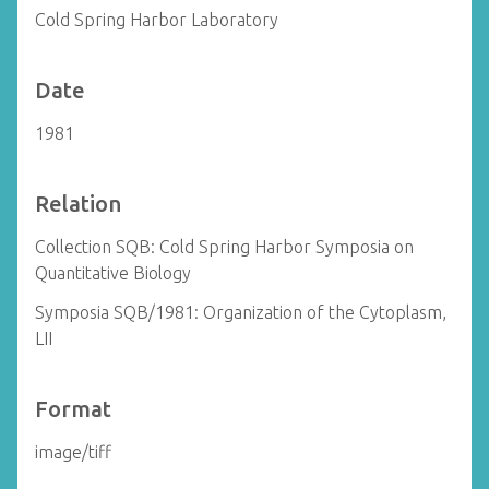
Cold Spring Harbor Laboratory
Date
1981
Relation
Collection SQB: Cold Spring Harbor Symposia on
Quantitative Biology
Symposia SQB/1981: Organization of the Cytoplasm,
LII
Format
image/tiff