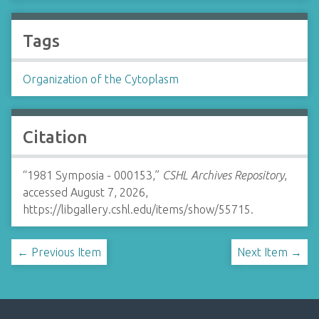
Tags
Organization of the Cytoplasm
Citation
“1981 Symposia - 000153,”
CSHL Archives Repository
,
accessed August 7, 2026,
https://libgallery.cshl.edu/items/show/55715
.
← Previous Item
Next Item →