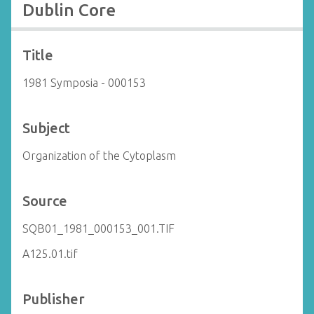
Dublin Core
Title
1981 Symposia - 000153
Subject
Organization of the Cytoplasm
Source
SQB01_1981_000153_001.TIF
A125.01.tif
Publisher