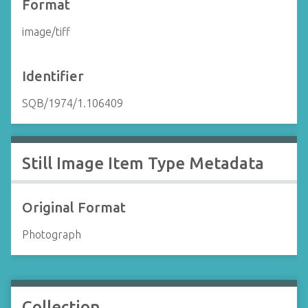
Format
image/tiff
Identifier
SQB/1974/1.106409
Still Image Item Type Metadata
Original Format
Photograph
Collection