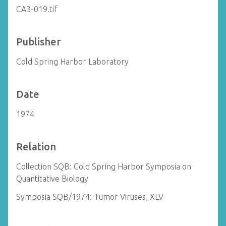
CA3-019.tif
Publisher
Cold Spring Harbor Laboratory
Date
1974
Relation
Collection SQB: Cold Spring Harbor Symposia on
Quantitative Biology
Symposia SQB/1974: Tumor Viruses, XLV