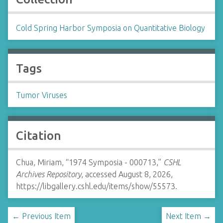
Cold Spring Harbor Symposia on Quantitative Biology
Tags
Tumor Viruses
Citation
Chua, Miriam, “1974 Symposia - 000713,”
CSHL
Archives Repository
, accessed August 8, 2026,
https://libgallery.cshl.edu/items/show/55573
.
← Previous Item
Next Item →