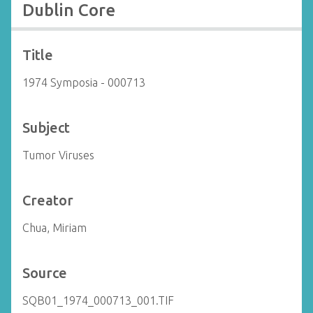
Dublin Core
Title
1974 Symposia - 000713
Subject
Tumor Viruses
Creator
Chua, Miriam
Source
SQB01_1974_000713_001.TIF