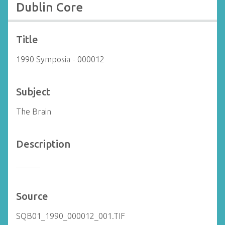
Dublin Core
Title
1990 Symposia - 000012
Subject
The Brain
Description
______
Source
SQB01_1990_000012_001.TIF