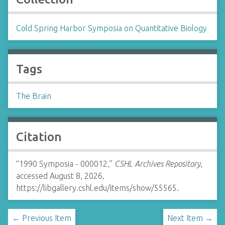
Cold Spring Harbor Symposia on Quantitative Biology
Tags
The Brain
Citation
“1990 Symposia - 000012,”
CSHL Archives Repository
,
accessed August 8, 2026,
https://libgallery.cshl.edu/items/show/55565
.
← Previous Item
Next Item →