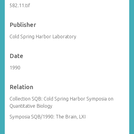
582.11.tif
Publisher
Cold Spring Harbor Laboratory
Date
1990
Relation
Collection SQB: Cold Spring Harbor Symposia on
Quantitative Biology
Symposia SQB/1990: The Brain, LXI