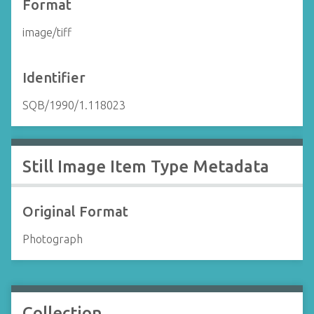
Format
image/tiff
Identifier
SQB/1990/1.118023
Still Image Item Type Metadata
Original Format
Photograph
Collection