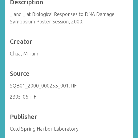
Description
_ and _ at Biological Responses to DNA Damage
Symposium Poster Session, 2000.
Creator
Chua, Miriam
Source
SQB01_2000_000253_001.TIF
2305-06.TIF
Publisher
Cold Spring Harbor Laboratory