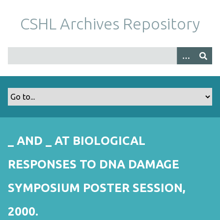
S
k
CSHL Archives Repository
i
p
t
o
m
a
i
n
c
o
_ AND _ AT BIOLOGICAL
n
t
RESPONSES TO DNA DAMAGE
e
n
SYMPOSIUM POSTER SESSION,
t
2000.