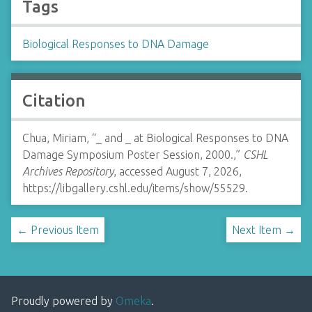
Tags
Biological Responses to DNA Damage
Citation
Chua, Miriam, “_ and _ at Biological Responses to DNA
Damage Symposium Poster Session, 2000.,”
CSHL
Archives Repository
, accessed August 7, 2026,
https://libgallery.cshl.edu/items/show/55529
.
← Previous Item
Next Item →
Proudly powered by
Omeka
.