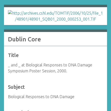
Dublin Core
Title
_ and _ at Biological Responses to DNA Damage
Symposium Poster Session, 2000.
Subject
Biological Responses to DNA Damage