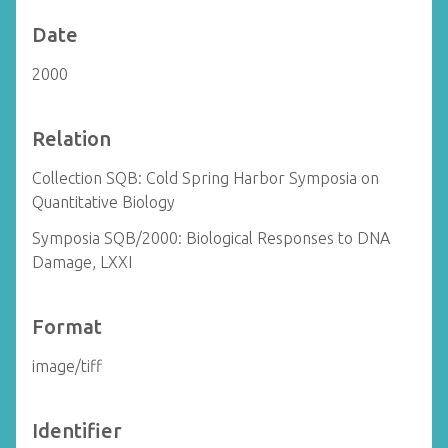
Date
2000
Relation
Collection SQB: Cold Spring Harbor Symposia on
Quantitative Biology
Symposia SQB/2000: Biological Responses to DNA
Damage, LXXI
Format
image/tiff
Identifier