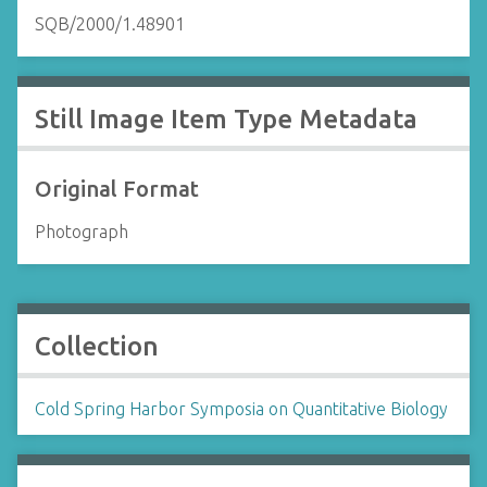
SQB/2000/1.48901
Still Image Item Type Metadata
Original Format
Photograph
Collection
Cold Spring Harbor Symposia on Quantitative Biology