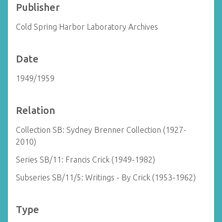
Publisher
Cold Spring Harbor Laboratory Archives
Date
1949/1959
Relation
Collection SB: Sydney Brenner Collection (1927-
2010)
Series SB/11: Francis Crick (1949-1982)
Subseries SB/11/5: Writings - By Crick (1953-1962)
Type