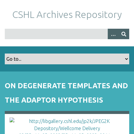
S
k
CSHL Archives Repository
i
p
t
o
m
a
i
n
c
o
ON DEGENERATE TEMPLATES AND
n
t
THE ADAPTOR HYPOTHESIS
e
n
t