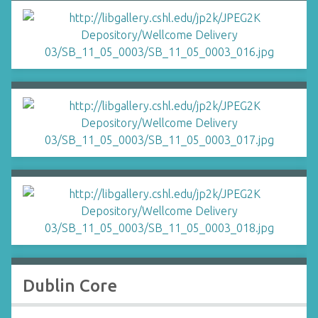
Dublin Core