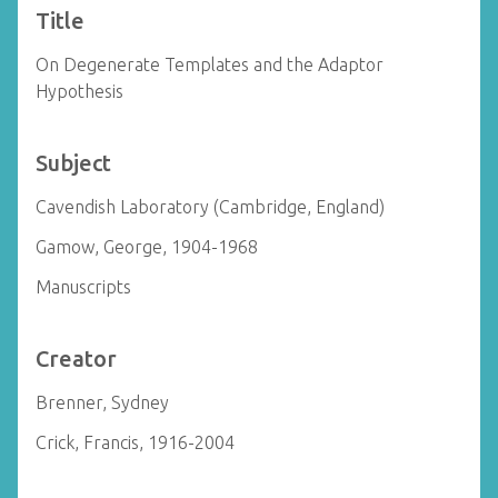
Title
On Degenerate Templates and the Adaptor
Hypothesis
Subject
Cavendish Laboratory (Cambridge, England)
Gamow, George, 1904-1968
Manuscripts
Creator
Brenner, Sydney
Crick, Francis, 1916-2004