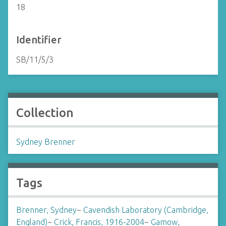
18
Identifier
SB/11/5/3
Collection
Sydney Brenner
Tags
Brenner, Sydney
~
Cavendish Laboratory (Cambridge,
England)
~
Crick, Francis, 1916-2004
~
Gamow,