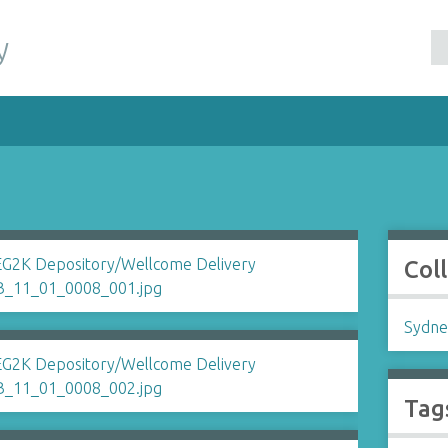
y
Col
Sydne
Tag