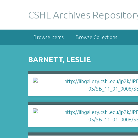
S
k
CSHL Archives Repositor
i
p
t
Browse Items
Browse Collections
o
m
a
BARNETT, LESLIE
i
n
c
o
n
t
e
n
t