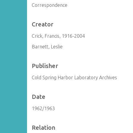
Correspondence
Creator
Crick, Francis, 1916-2004
Barnett, Leslie
Publisher
Cold Spring Harbor Laboratory Archives
Date
1962/1963
Relation