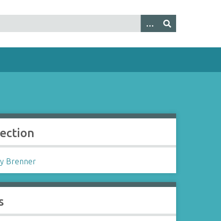
lection
y Brenner
s