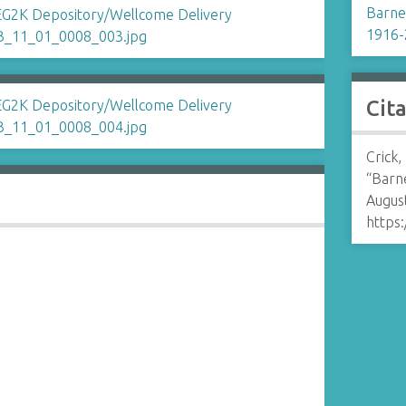
Barnet
1916-
Cit
Crick,
“Barne
August
https: