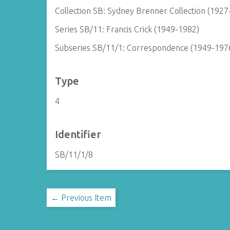
Collection SB: Sydney Brenner Collection (1927
Series SB/11: Francis Crick (1949-1982)
Subseries SB/11/1: Correspondence (1949-197
Type
4
Identifier
SB/11/1/8
← Previous Item