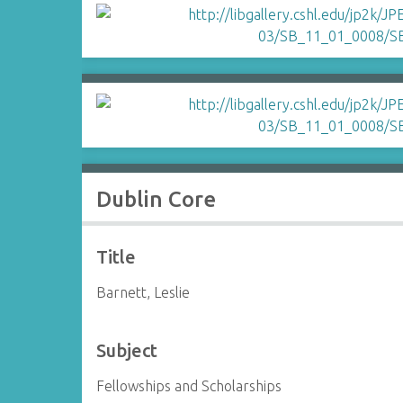
Dublin Core
Title
Barnett, Leslie
Subject
Fellowships and Scholarships