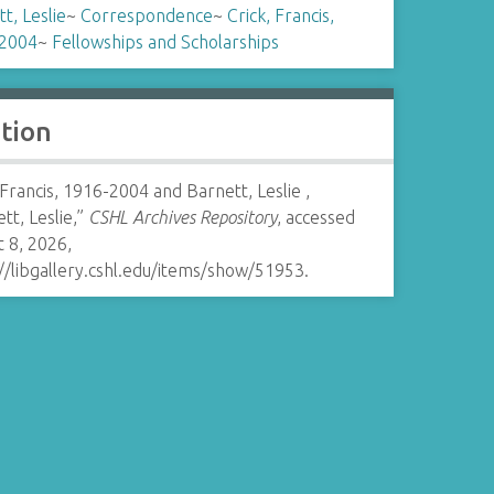
t, Leslie
~
Correspondence
~
Crick, Francis,
2004
~
Fellowships and Scholarships
ation
 Francis, 1916-2004 and Barnett, Leslie ,
tt, Leslie,”
CSHL Archives Repository
, accessed
 8, 2026,
//libgallery.cshl.edu/items/show/51953
.